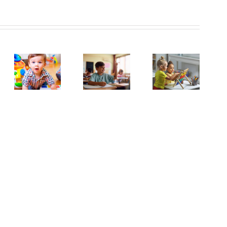
Inspire
and
el
Support!
Year
Apprentice
y
2
Early
rs
SEND
Years
titioner
Teaching
Nurser
Practitioner
uired
Assistant
Manag
in
(1:1)
Halton
tprint
Vacancy
Hill
herton
-
sery!
Lydiate
Primary
School