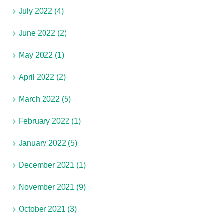
July 2022 (4)
June 2022 (2)
May 2022 (1)
April 2022 (2)
March 2022 (5)
February 2022 (1)
January 2022 (5)
December 2021 (1)
November 2021 (9)
October 2021 (3)