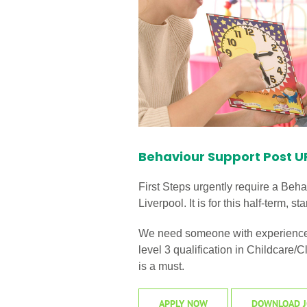
Behaviour Support Post 
First Steps urgently require a Behav
Liverpool. It is for this half-term,
We need someone with experience o
level 3 qualification in Childcare
is a must.
APPLY NOW
DOWNLOAD J