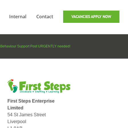
Internal
Contact
VACANCIES APPLY NOW
Behaviour Support Post URGENTLY needed!
First Steps Enterprise
Limited
54 St James Street
Liverpool