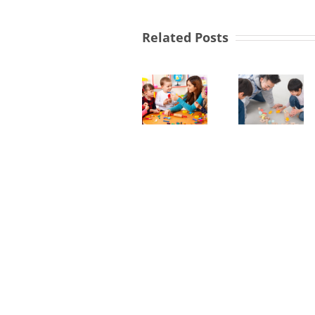
SEND
Related Posts
Link
Lev
Workers
3
Required
Earl
in
Yea
Nursery
Yew
Prac
Manager
Tree
Req
&
in
West
Foo
Derby
Net
Children
Nur
Centre