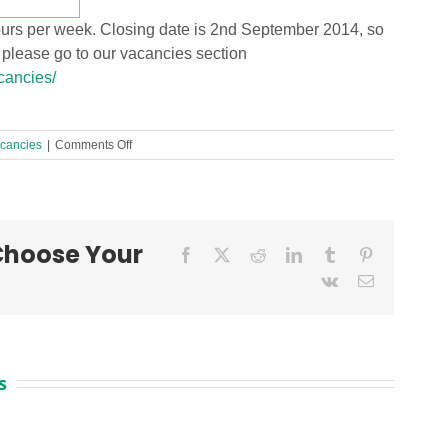
hours per week. Closing date is 2nd September 2014, so
, please go to our vacancies section
acancies/
on
cancies
|
Comments Off
Behaviour
Support
Post
URGENTLY
needed!
 Choose Your
Facebook
X
Reddit
LinkedIn
Tumblr
Pinterest
Vk
Email
s