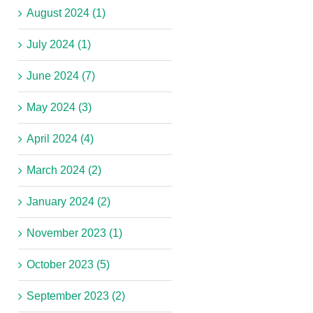
August 2024 (1)
July 2024 (1)
June 2024 (7)
May 2024 (3)
April 2024 (4)
March 2024 (2)
January 2024 (2)
November 2023 (1)
October 2023 (5)
September 2023 (2)