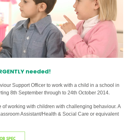
URGENTLY needed!
iour Support Officer to work with a child in a school in
 starting 8th September through to 24th October 2014.
f working with children with challenging behaviour. A
/Classroom Assistant/Health & Social Care or equivalent
OB SPEC