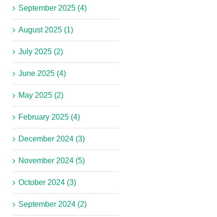
September 2025 (4)
August 2025 (1)
July 2025 (2)
June 2025 (4)
May 2025 (2)
February 2025 (4)
December 2024 (3)
November 2024 (5)
October 2024 (3)
September 2024 (2)