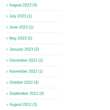
August 2023 (3)
July 2023 (1)
June 2023 (1)
May 2023 (2)
January 2023 (2)
December 2022 (2)
November 2022 (1)
October 2022 (4)
September 2022 (4)
August 2022 (3)