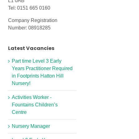
L1 0AB
Tel: 0151 665 0160
Company Registration
Number: 08918285
Latest Vacancies
Part time Level 3 Early
Years Practitioner Required
in Footprints Hatton Hill
Nursery!
Activities Worker -
Fountains Children’s
Centre
Nursery Manager