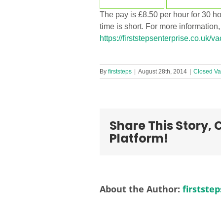
The pay is £8.50 per hour for 30 
time is short. For more information
https://firststepsenterprise.co.uk/v
By
firststeps
|
August 28th, 2014
|
Closed Va
Share This Story,
Platform!
About the Author:
firststep