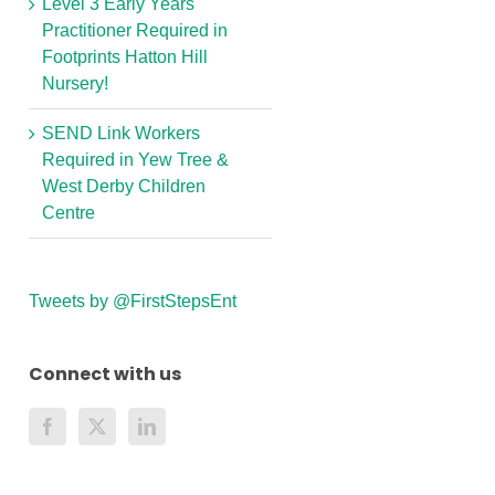
Level 3 Early Years
Practitioner Required in
Footprints Hatton Hill
Nursery!
SEND Link Workers
Required in Yew Tree &
West Derby Children
Centre
Tweets by @FirstStepsEnt
Connect with us