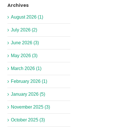
Inspire
Archives
SEND
and
Link
Level
Support!
August 2026 (1)
Workers
3
Year
July 2026 (2)
Required
Early
2
in
Years
SEND
June 2026 (3)
y
Yew
Practitioner
Teaching
er
Tree
Required
Assistant
May 2026 (3)
&
in
(1:1)
West
Footprint
Vacancy
March 2026 (1)
Derby
Netherton
-
February 2026 (1)
Children
Nursery!
Lydiate
Centre
Primary
January 2026 (5)
School
November 2025 (3)
October 2025 (3)