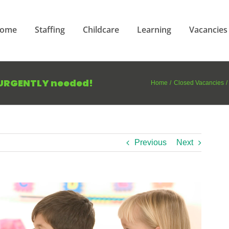
ome
Staffing
Childcare
Learning
Vacancies
 URGENTLY needed!
Home
Closed Vacancies
Previous
Next