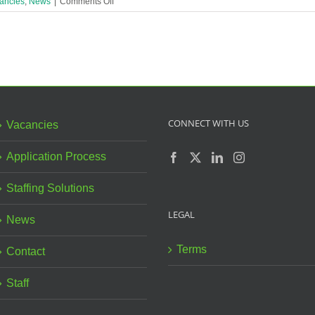
on
ancies
,
News
|
Comments Off
Family
Link
Worker
(17.5
hrs)
Urgently
Needed
in
Liverpool
CONNECT WITH US
Vacancies
Children’s
Centre!
Application Process
Staffing Solutions
LEGAL
News
Terms
Contact
Staff