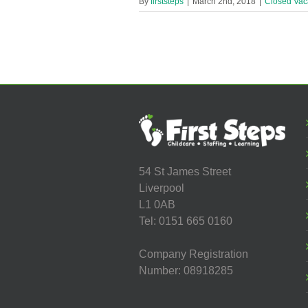
By
firststeps
|
March 2nd, 2018
|
Closed Vac
54 St James Street
Liverpool
L1 0AB
Tel: 0151 665 0160
Company Registration
Number: 08918285