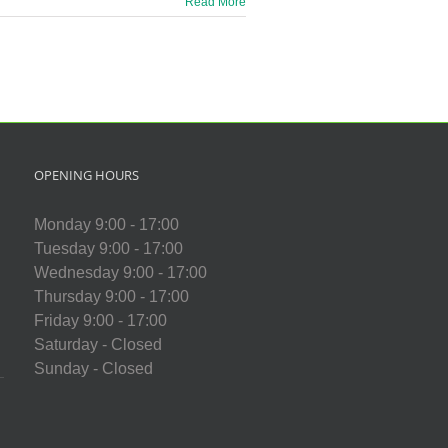
Read More
OPENING HOURS
Monday 9:00 - 17:00
Tuesday 9:00 - 17:00
Wednesday 9:00 - 17:00
Thursday 9:00 - 17:00
Friday 9:00 - 17:00
Saturday - Closed
Sunday - Closed