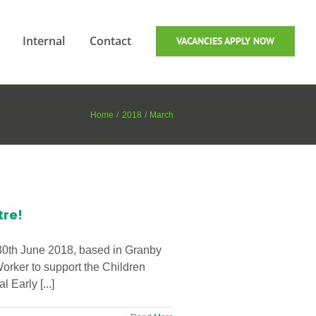
Internal
Contact
VACANCIES APPLY NOW
Home
2018
March
tre!
 30th June 2018, based in Granby
Worker to support the Children
Early [...]