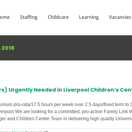
ome
Staffing
Childcare
Learning
Vacancies
 2018
rs) Urgently Needed in Liverpool Children’s Cen
annum pro-rata/17.5 hours per week over 2.5 days/fixed term to
verpool We are looking for a committed, pro-active Family Link 
r and Children Centre Team in delivering high quality Universal 