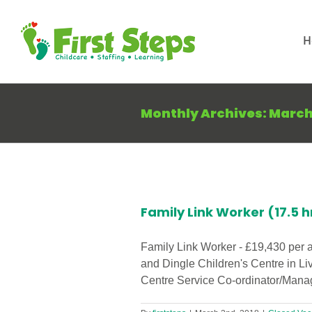
Skip
to
H
content
Monthly Archives:
March
iverpool
Family Link Worker (17.5 h
Family Link Worker - £19,430 per 
and Dingle Children's Centre in Li
Centre Service Co-ordinator/Manage