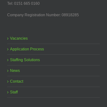
Tel: 0151 665 0160
Company Registration Number: 08918285
Vacancies
Application Process
Staffing Solutions
News
Contact
Staff