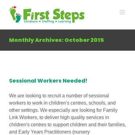
Skip
to
content
Monthly Archives:
October 2015
Sessional Workers Needed!
We are looking to recruit a number of sessional
workers to work in children's centres, schools, and
other settings. We especially are looking for Family
Link Workers, to deliver high quality services in
children's centres to support children and their families,
and Early Years Practitioners (nursery