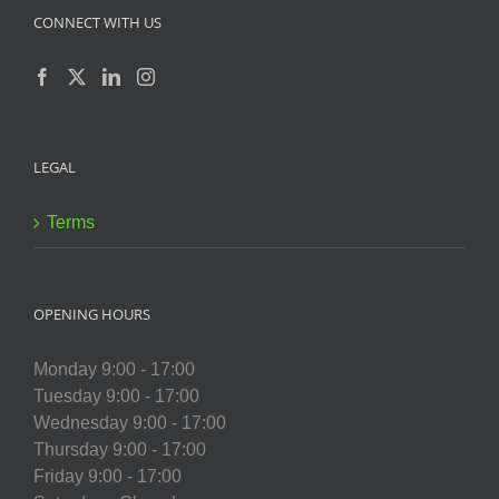
CONNECT WITH US
LEGAL
Terms
OPENING HOURS
Monday 9:00 - 17:00
Tuesday 9:00 - 17:00
Wednesday 9:00 - 17:00
Thursday 9:00 - 17:00
Friday 9:00 - 17:00