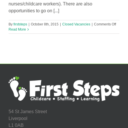
nurses/childcare workers). There are also
opportunities to go on [...]
on
By
firststeps
|
October 8th, 2015
|
Closed Vacancies
|
Comments Off
Session
Read More
Worker
Needed
54 St James Street
Liverpool
L1 0AB