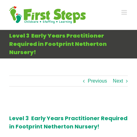
Skip
to
content
Level 3 Early Years Practitioner
Required in Footprint Netherton
Nursery!
Previous
Next
View
Larger
Level 3 Early Years Practitioner Required
Image
in Footprint Netherton Nursery!