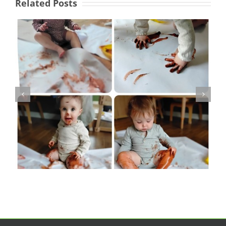
Related Posts
Activities Worker -
Fountains Children’s
Centre