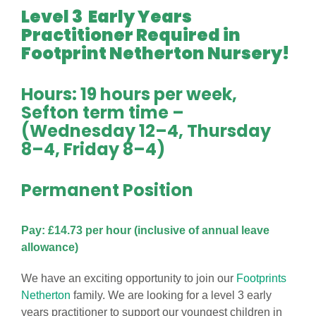
Level 3 Early Years
Practitioner Required in
Footprint Netherton Nursery!
Hours: 19 hours per week,
Sefton term time –
(Wednesday 12–4, Thursday
8–4, Friday 8–4)
Permanent Position
Pay: £14.73 per hour (inclusive of annual leave
allowance)
We have an exciting opportunity to join our
Footprints
Netherton
family. We are looking for a level 3 early
years practitioner to support our youngest children in