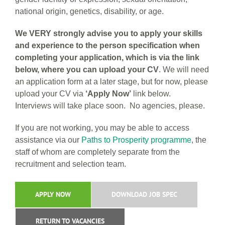
national origin, genetics, disability, or age.
We VERY strongly advise you to apply your skills
and experience to the person specification when
completing your application, which is via the link
below, where you can upload your CV
. We will need
an application form at a later stage, but for now, please
upload your CV via
‘Apply Now’
link below.
Interviews will take place soon. No agencies, please.
If you are not working, you may be able to access
assistance via our
Paths to Prosperity programme
, the
staff of whom are completely separate from the
recruitment and selection team.
APPLY NOW
DOWNLOAD JOB SPEC
RETURN TO VACANCIES