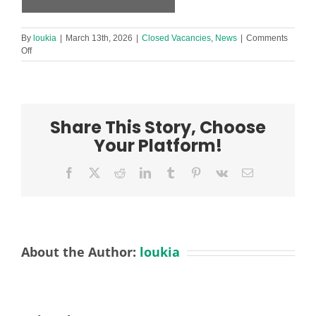
By
loukia
|
March 13th, 2026
|
Closed Vacancies
,
News
|
Comments
on
Off
Level
3
Early
Years
Practitioner
Share This Story, Choose
Required
in
Your Platform!
Footprint
Netherton
Facebook
X
Reddit
LinkedIn
Tumblr
Pinterest
Vk
Email
Nursery!
About the Author:
loukia