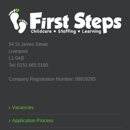
54 St James Street
Liverpool
L1 0AB
Tel: 0151 665 0160
Company Registration Number: 08918285
Vacancies
Application Process