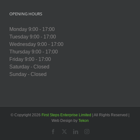
OPENING HOURS
Monday 9:00 - 17:00
Tuesday 9:00 - 17:00
Wednesday 9:00 - 17:00
Thursday 9:00 - 17:00
Friday 9:00 - 17:00
Saturday - Closed
Sunday - Closed
© Copyright
2026
First Steps Enterprise Limited
| All Rights Reserved |
Web Design by
Tekon
Facebook
X
LinkedIn
Instagram