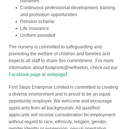
nurseries
Continuous professional development, training
and promotion opportunities
Pension scheme
Life insurance
Uniform provided
The nursery is committed to safeguarding and
promoting the welfare of children and families and
expects all staff to share this commitment. For more
information about footprints@netherton, check out our
Facebook page
or
webpage
!
First Steps Enterprise Limited is committed to creating
a diverse environment and is proud to be an equal
opportunity employer. We welcome and encourage
applicants from all backgrounds. All qualified
applicants will receive consideration for employment
without regard to race, ethnicity, religion, gender,
gender identity or expression, sexual orientation,