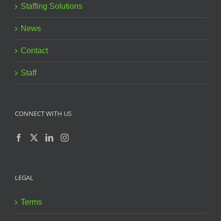
Staffing Solutions
News
Contact
Staff
CONNECT WITH US
LEGAL
Terms