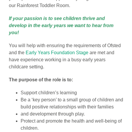
our Rainforest Toddler Room.
If your passion is to see children thrive and
develop in the early years we want to hear from
you!
You will help with ensuring the requirements of Ofsted
and the
Early Years Foundation Stage
are met and
have experience working in a busy early years
childcare setting.
The purpose of the role is to:
Support children’s learning
Be a ‘key person’ to a small group of children and
build positive relationships with their families
and development through play.
Protect and promote the health and well-being of
children.