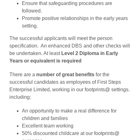
Ensure that safeguarding procedures are
followed.
Promote positive relationships in the early years
setting.
The successful applicants will meet the person
specification. An enhanced DBS and other checks will
be undertaken. At least
Level 2 Diploma in Early
Years or equivalent is required
There are a
number of great benefits
for the
successful candidates as employees of First Steps
Enterprise Limited, working in our footprints@ settings.
including:
An opportunity to make a real difference for
children and families
Excellent team working
50% discounted childcare at our footprints@