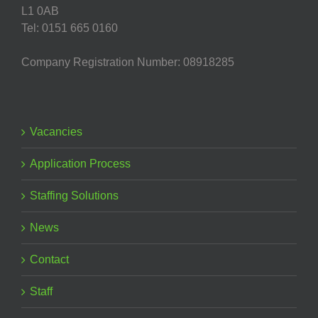
L1 0AB
Tel: 0151 665 0160
Company Registration Number: 08918285
Vacancies
Application Process
Staffing Solutions
News
Contact
Staff