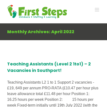
Skip
to
content
Monthly Archives:
April 2022
Teaching Assistants (Level 2 1to1) – 2
Vacancies in Southport!
Teaching Assistants L2 1 to 1 Support 2 vacancies -
£19, 649 per annum PRO-RATA (£10.47 per hour plus
leave allowance total £11.48 per hour Position 1:
16.25 hours per week Position 2: 15 hours per
week Fixed-term initially until 19th July 2022 (with the