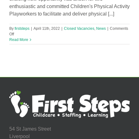
enthusiastic and committed Children's Physical Activity
Playworkers to facilitate and deliver physical [...]
By
firststeps
|
April 11th, 2022
|
Closed Vacancies
,
News
|
Comments
on
Off
Children’s
Read More
Physical
Activity
Playworker
–
2
Vacancies
in
Liverpool!
54 St James Street
Liverpool