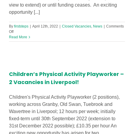
view to extend) or until funding ceases. An exciting
opportunity [...]
By
firststeps
|
April 12th, 2022
|
Closed Vacancies
,
News
|
Comments
on
Off
Teaching
Read More
Assistants
(Level
2
1to1)
–
2
Children’s Physical Activity Playworker –
Vacancies
in
2 Vacancies in Liverpool!
Southport!
Children's Physical Activity Playworker (2 positions),
working across Granby, Old Swan, Tuebrook and
Wavertree in Liverpool; 12 hours per week; initially
fixed-term until 30th September 2022 (extension to
31st December 2022 possible); £10.35 per hour An
exciting new opportunity has arisen for two