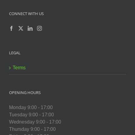
CONNECT WITH US
LEGAL
Terms
OPENING HOURS
Monday 9:00 - 17:00
Tuesday 9:00 - 17:00
Wednesday 9:00 - 17:00
Thursday 9:00 - 17:00