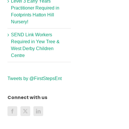
Level 3 Early Years
Practitioner Required in
Footprints Hatton Hill
Nursery!
SEND Link Workers
Required in Yew Tree &
West Derby Children
Centre
Tweets by @FirstStepsEnt
Connect with us