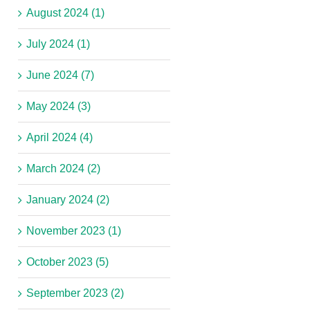
August 2024 (1)
July 2024 (1)
June 2024 (7)
May 2024 (3)
April 2024 (4)
March 2024 (2)
January 2024 (2)
November 2023 (1)
October 2023 (5)
September 2023 (2)