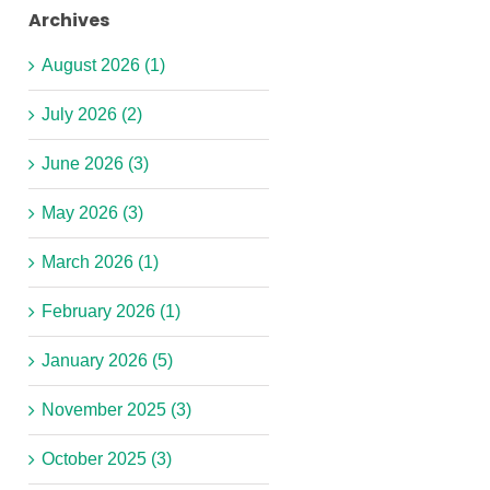
Archives
August 2026 (1)
July 2026 (2)
June 2026 (3)
May 2026 (3)
March 2026 (1)
February 2026 (1)
January 2026 (5)
November 2025 (3)
October 2025 (3)