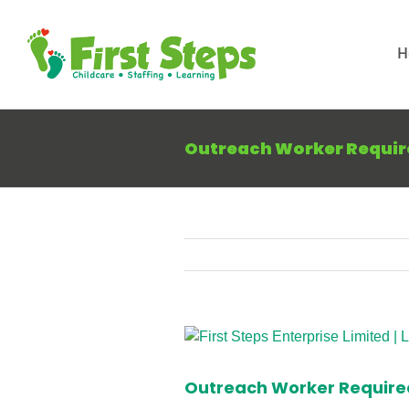
Skip
to
H
content
Outreach Worker Requir
View
Larger
Image
Outreach Worker Require