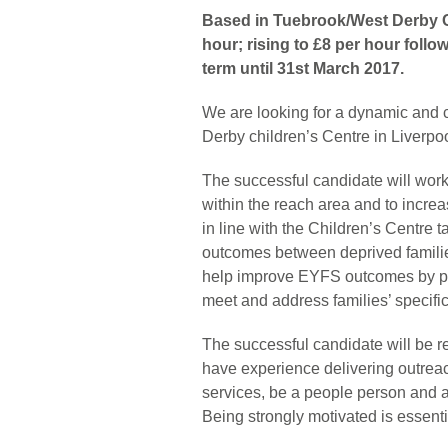
Based in Tuebrook/West Derby Ch
hour; rising to £8 per hour foll
term until 31st March 2017.
We are looking for a dynamic and
Derby children’s Centre in Liverpo
The successful candidate will work
within the reach area and to increa
in line with the Children’s Centre 
outcomes between deprived families
help improve EYFS outcomes by per
meet and address families’ specific
The successful candidate will be req
have experience delivering outrea
services, be a people person and ab
Being strongly motivated is essen