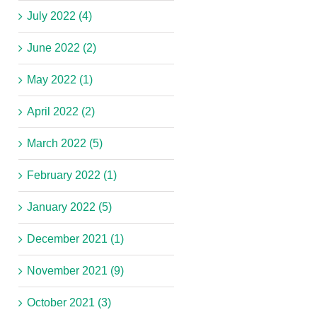
July 2022 (4)
June 2022 (2)
May 2022 (1)
April 2022 (2)
March 2022 (5)
February 2022 (1)
January 2022 (5)
December 2021 (1)
November 2021 (9)
October 2021 (3)