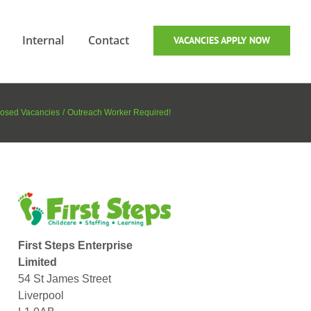
Internal
Contact
VACANCIES APPLY NOW
osed Vacancies
Outreach Worker Required!
First Steps Enterprise
Limited
54 St James Street
Liverpool