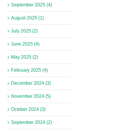
September 2025 (4)
August 2025 (1)
July 2025 (2)
June 2025 (4)
May 2025 (2)
February 2025 (4)
December 2024 (3)
November 2024 (5)
October 2024 (3)
September 2024 (2)