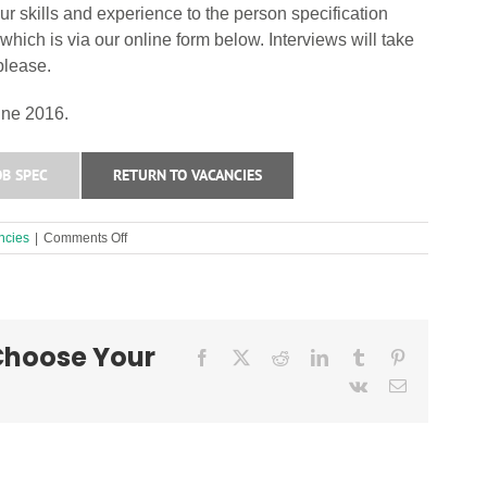
r skills and experience to the person specification
hich is via our online form below. Interviews will take
please.
une 2016.
B SPEC
RETURN TO VACANCIES
on
ncies
|
Comments Off
Outreach
Worker
Required!
 Choose Your
Facebook
X
Reddit
LinkedIn
Tumblr
Pinterest
Vk
Email