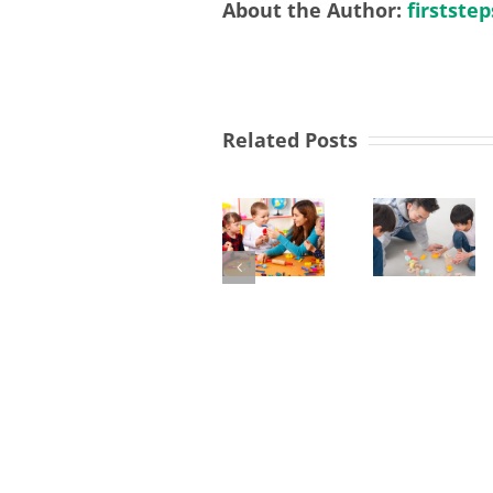
About the Author:
firststep
SEND
Related Posts
Link
Workers
Lev
Required
3
in
Earl
Nursery
Yew
Yea
Manager
Tree
Prac
&
Req
West
in
Derby
Foo
Children
Net
Centre
Nur