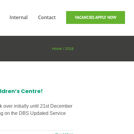
Internal
Contact
VACANCIES APPLY NOW
Home
2018
ldren’s Centre!
 over initially until 21st December
eing on the DBS Updated Service