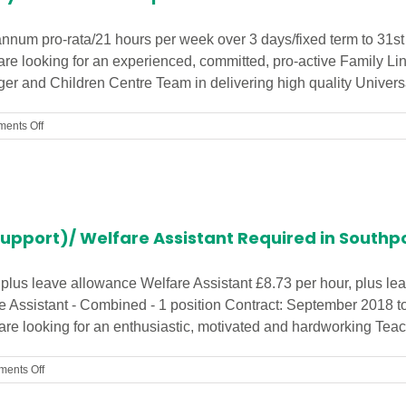
Centre!
annum pro-rata/21 hours per week over 3 days/fixed term to 31s
are looking for an experienced, committed, pro-active Family Li
r and Children Centre Team in delivering high quality Universal
on
ents Off
Family
Link
Worker
Urgently
Needed
in
Support)/ Welfare Assistant Required in Southp
Liverpool
Children’s
Centre
 plus leave allowance Welfare Assistant £8.73 per hour, plus l
e Assistant - Combined - 1 position Contract: September 2018 to
e looking for an enthusiastic, motivated and hardworking Teachin
on
ents Off
Teaching
Assistant