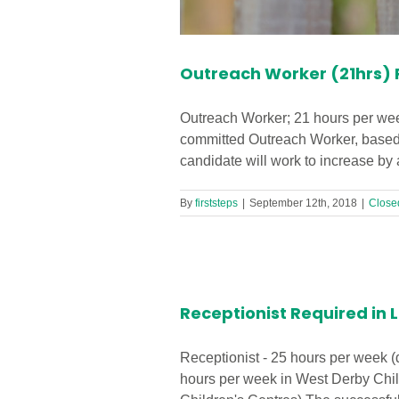
Outreach Worker (21hrs) R
Outreach Worker; 21 hours per week
committed Outreach Worker, based 
candidate will work to increase by a
By
firststeps
|
September 12th, 2018
|
Close
ntre!
Receptionist Required in L
Receptionist - 25 hours per week (
hours per week in West Derby Chil