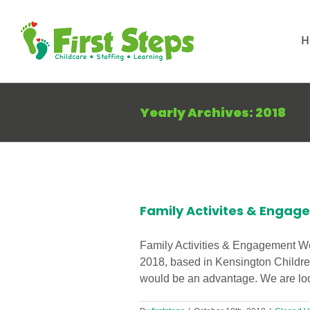
Skip
to
H
content
Yearly Archives:
2018
uired in
Family Activites & Engag
Family Activities & Engagement Wor
2018, based in Kensington Childre
would be an advantage. We are look