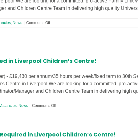
verpool We are looking for a committed, pro-active Family Link 
r and Children Centre Team in delivering high quality Universal 
on
ancies
,
News
|
Comments Off
Family
Link
Worker
(17.5
hrs)
Urgently
ed in Liverpool Children’s Centre!
Needed
in
Liverpool
er) - £19,430 per annum/35 hours per week/fixed term to 30th 
Children’s
 Centre in Liverpool We are looking for a committed, pro-activ
Centre!
inator/Manager and Children Centre Team in delivering high quali
on
Vacancies
,
News
|
Comments Off
Family
Link
Worker
Required
equired in Liverpool Children’s Centre!
in