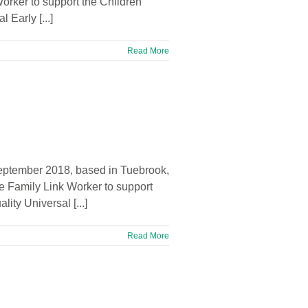
Worker to support the Children
Early [...]
Read More
September 2018, based in Tuebrook,
e Family Link Worker to support
ty Universal [...]
Read More