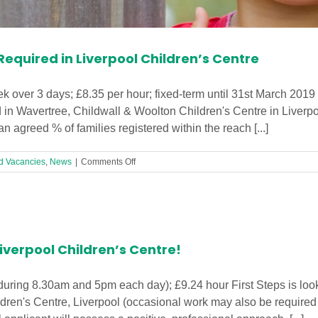
equired in Liverpool Children’s Centre
 over 3 days; £8.35 per hour; fixed-term until 31st March 2019
in Wavertree, Childwall & Woolton Children's Centre in Liverp
n agreed % of families registered within the reach [...]
on
d Vacancies
,
News
|
Comments Off
Outreach
Worker
(21hrs)
Required
in
Liverpool
iverpool Children’s Centre!
Children’s
Centre
during 8.30am and 5pm each day); £9.24 hour First Steps is look
dren's Centre, Liverpool (occasional work may also be require