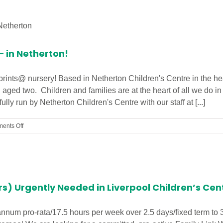
(1to1
Support)/
Welfare
Assistant
Required
– in Netherton!
in
Southport
otprints@ nursery! Based in Netherton Children's Centre in the h
n aged two. Children and families are at the heart of all we do i
ly run by Netherton Children's Centre with our staff at [...]
on
ents Off
First
footprints@
Nursery
–
in
Netherton!
rs) Urgently Needed in Liverpool Children’s Cen
annum pro-rata/17.5 hours per week over 2.5 days/fixed term to