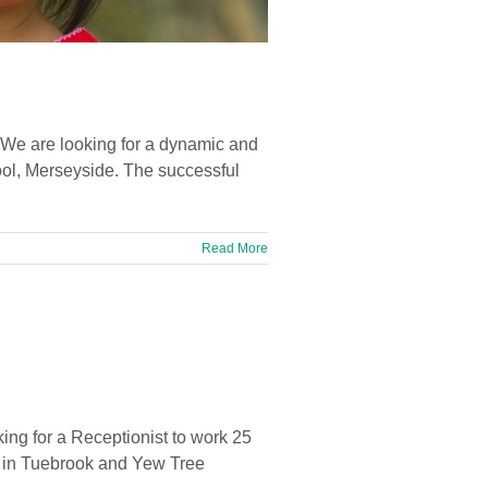
 We are looking for a dynamic and
ool, Merseyside. The successful
Read More
ing for a Receptionist to work 25
d in Tuebrook and Yew Tree