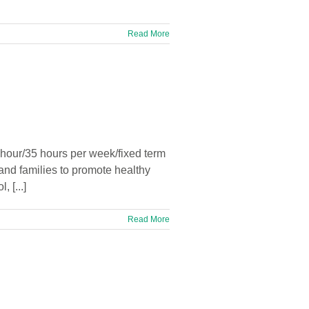
Read More
hour/35 hours per week/fixed term
and families to promote healthy
 [...]
Read More