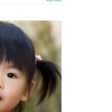
Read More