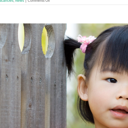
on
acancies
,
News
|
Comments Off
Family
Activites
&
Engagement
Worker
URENTLY
Required
in
Liverpool
Children’s
Centre!