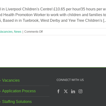
Liverpool
Children’s
in Liverpool Children's Centre! £10.65 per hour/35 hours per w
Centre!
d Health Promotion Worker to work with children and families to
r 5, Based in in Tuebrook, West Derby and Yew Tree Children's [..
on
Vacancies
,
News
|
Comments Off
Health
Promotion
Worker
Required
in
Liverpool
Children’s
Centre!
CONNECT WITH US
Vacancies
Application Process
Staffing Solutions