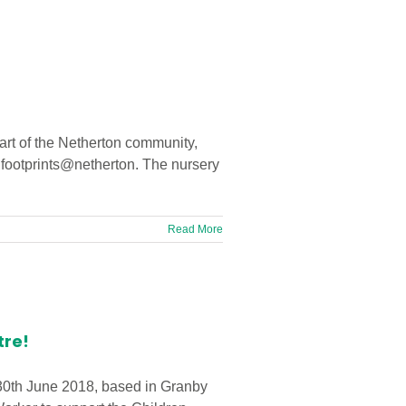
eart of the Netherton community,
n footprints@netherton. The nursery
Read More
tre!
 30th June 2018, based in Granby