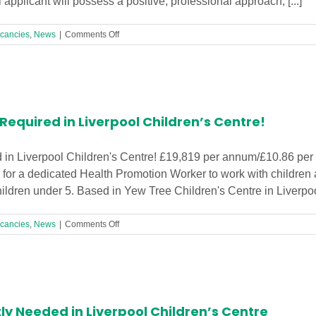
applicant will possess a positive, professional approach, [...]
on
cancies
,
News
|
Comments Off
Receptionist
Required
in
Liverpool
Children’s
Centre!
equired in Liverpool Children’s Centre!
in Liverpool Children's Centre! £19,819 per annum/£10.86 per 
for a dedicated Health Promotion Worker to work with children 
 children under 5. Based in Yew Tree Children's Centre in Liverpool,
on
cancies
,
News
|
Comments Off
Health
Promotion
Worker
Required
in
Liverpool
ly Needed in Liverpool Children’s Centre
Children’s