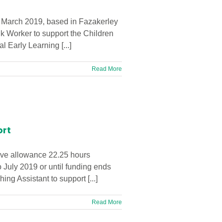
t March 2019, based in Fazakerley
nk Worker to support the Children
 Early Learning [...]
Read More
ort
eave allowance 22.25 hours
 July 2019 or until funding ends
g Assistant to support [...]
Read More