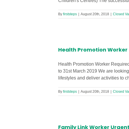
Children's Centres) The successful 
By
firststeps
|
August 20th, 2018
|
Closed Va
n’s Centre!
Health Promotion Worker R
Health Promotion Worker Required 
to 31st March 2019 We are looking 
lifestyles and deliver activities to
By
firststeps
|
August 20th, 2018
|
Closed Va
ren’s Centre
Family Link Worker Urgent