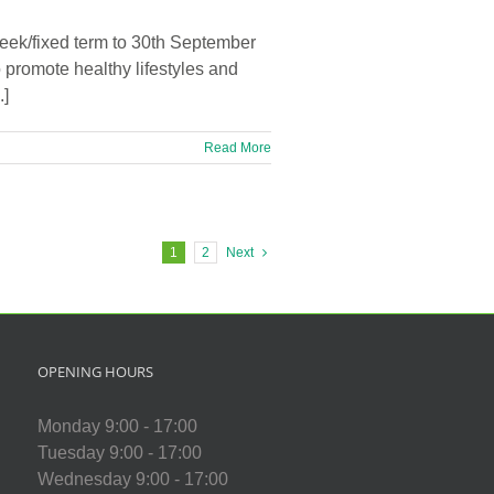
eek/fixed term to 30th September
 promote healthy lifestyles and
.]
Read More
1
2
Next
OPENING HOURS
Monday 9:00 - 17:00
Tuesday 9:00 - 17:00
Wednesday 9:00 - 17:00