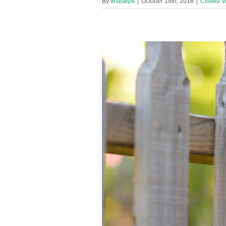
By
firststeps
|
October 19th, 2018
|
Closed V
en’s Centre