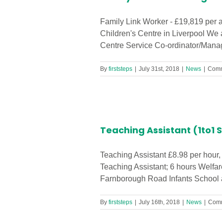
Family Link Worker - £19,819 per 
Children's Centre in Liverpool We 
Centre Service Co-ordinator/Manage
By
firststeps
|
July 31st, 2018
|
News
|
Comm
Required in
Teaching Assistant (1to1 
Teaching Assistant £8.98 per hour,
Teaching Assistant; 6 hours Welfar
Farnborough Road Infants School ar
By
firststeps
|
July 16th, 2018
|
News
|
Comm