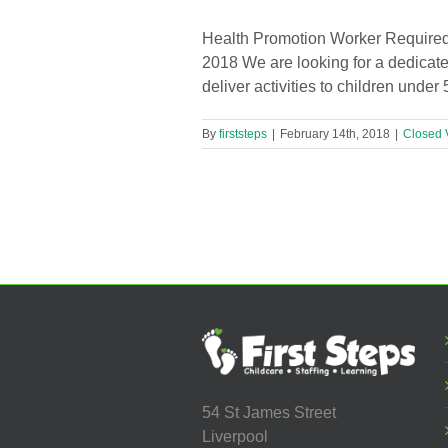
Health Promotion Worker Required 
2018 We are looking for a dedicate
deliver activities to children unde
By
firststeps
|
February 14th, 2018
|
Closed 
54 St James Street
Liverpool