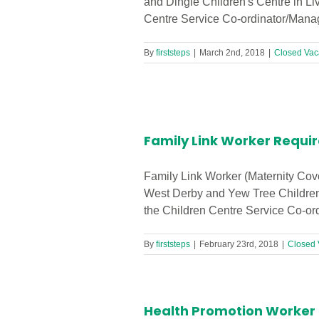
and Dingle Children's Centre in Li
Centre Service Co-ordinator/Manage
By
firststeps
|
March 2nd, 2018
|
Closed Vac
 Centre!
Family Link Worker Requir
Family Link Worker (Maternity Cov
West Derby and Yew Tree Children's
the Children Centre Service Co-ord
By
firststeps
|
February 23rd, 2018
|
Closed 
Health Promotion Worker R