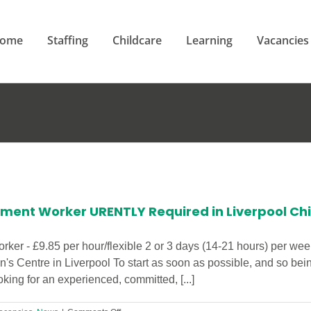
ome
Staffing
Childcare
Learning
Vacancies
ement Worker URENTLY Required in Liverpool Chi
ker - £9.85 per hour/flexible 2 or 3 days (14-21 hours) per week
n's Centre in Liverpool To start as soon as possible, and so b
ing for an experienced, committed, [...]