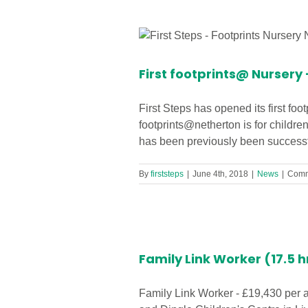
First footprints@ Nursery 
First Steps has opened its first fo
footprints@netherton is for childre
has been previously been successful
By
firststeps
|
June 4th, 2018
|
News
|
Comm
iverpool
Family Link Worker (17.5 h
Family Link Worker - £19,430 per 