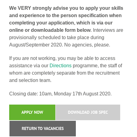
We VERY strongly advise you to apply your skills
and experience to the person specification when
completing your application, which is via our
online or downloadable form below
. Interviews are
provisionally scheduled to take place during
August/September 2020. No agencies, please.
If you are not working, you may be able to access
assistance via our
Directions
programme, the staff of
whom are completely separate from the recruitment
and selection team.
Closing date: 10am, Monday 17th August 2020.
APPLY NOW
DOWNLOAD JOB SPEC
RETURN TO VACANCIES