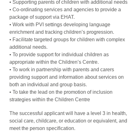
• Supporting parents of children with additional needs
• Co-ordinating services and agencies to provide a
package of support via EHAT.
• Work with PVI settings developing language
enrichment and tracking children’s progression.
• Facilitate targeted groups for children with complex
additional needs.
• To provide support for individual children as
appropriate within the Children’s Centre.
• To work in partnership with parents and carers
providing support and information about services on
both an individual and group basis.
• To take the lead on the promotion of inclusion
strategies within the Children Centre
The successful applicant will have a level 3 in health,
social care, childcare, or education or equivalent, and
meet the person specification.