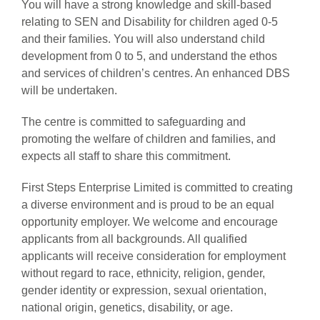
You will have a strong knowledge and skill-based
relating to SEN and Disability for children aged 0-5
and their families. You will also understand child
development from 0 to 5, and understand the ethos
and services of children’s centres. An enhanced DBS
will be undertaken.
The centre is committed to safeguarding and
promoting the welfare of children and families, and
expects all staff to share this commitment.
First Steps Enterprise Limited is committed to creating
a diverse environment and is proud to be an equal
opportunity employer. We welcome and encourage
applicants from all backgrounds. All qualified
applicants will receive consideration for employment
without regard to race, ethnicity, religion, gender,
gender identity or expression, sexual orientation,
national origin, genetics, disability, or age.