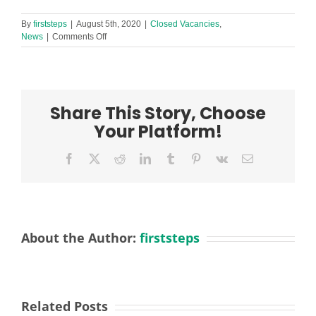
By
firststeps
|
August 5th, 2020
|
Closed Vacancies
,
on
News
|
Comments Off
SEN
Disability
Worker
Required
in
Share This Story, Choose
Childwall
&
Your Platform!
Wavertree
Children’s
Facebook
X
Reddit
LinkedIn
Tumblr
Pinterest
Vk
Email
Centre
About the Author:
firststeps
Related Posts