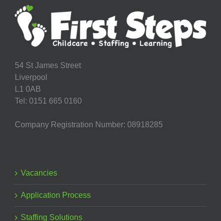
54 St James Street
Liverpool
L1 0AB
Tel: 0151 665 0160
Company Registration Number: 08918285
Vacancies
Application Process
Staffing Solutions