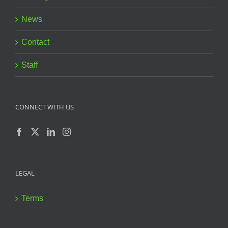
News
Contact
Staff
CONNECT WITH US
LEGAL
Terms