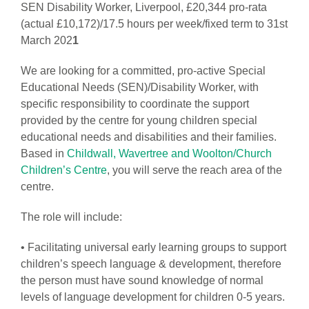
SEN Disability Worker, Liverpool, £20,344 pro-rata
(actual £10,172)/17.5 hours per week/fixed term to 31st
March 202
1
We are looking for a committed, pro-active Special
Educational Needs (SEN)/Disability Worker, with
specific responsibility to coordinate the support
provided by the centre for young children special
educational needs and disabilities and their families.
Based in
Childwall, Wavertree and Woolton/Church
Children’s Centre
, you will serve the reach area of the
centre.
The role will include:
• Facilitating universal early learning groups to support
children’s speech language & development, therefore
the person must have sound knowledge of normal
levels of language development for children 0-5 years.