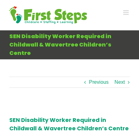
Skip
to
content
SEN Disability Worker Required in
Childwall & Wavertree Children’s
Centre
Previous
Next
View
Larger
SEN Disability Worker Required in
Image
Childwall & Wavertree Children’s Centre