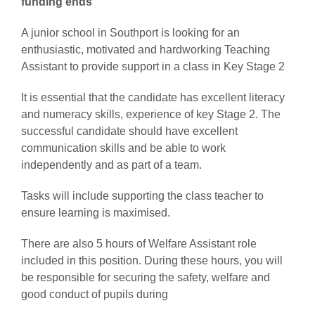
funding ends
A junior school in Southport is looking for an
enthusiastic, motivated and hardworking Teaching
Assistant to provide support in a class in Key Stage 2
It is essential that the candidate has excellent literacy
and numeracy skills, experience of key Stage 2. The
successful candidate should have excellent
communication skills and be able to work
independently and as part of a team.
Tasks will include supporting the class teacher to
ensure learning is maximised.
There are also 5 hours of Welfare Assistant role
included in this position. During these hours, you will
be responsible for securing the safety, welfare and
good conduct of pupils during