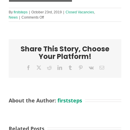
By
firststeps
|
October 23rd, 2019
|
Closed Vacancies
,
on
News
|
Comments Off
URGENT
Teaching
Assistant
(KS2)
required
Share This Story, Choose
in
Southport
Your Platform!
(short-
term)
Facebook
X
Reddit
LinkedIn
Tumblr
Pinterest
Vk
Email
About the Author:
firststeps
Related Posts