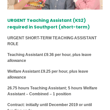
URGENT Teaching Assistant (KS2)
required in Southport (short-term)
URGENT SHORT-TERM TEACHING ASSISTANT
ROLE
Teaching Assistant £9.36 per hour, plus leave
allowance
Welfare Assistant £9.25 per hour, plus leave
allowance
26.75 hours Teaching Assistant; 5 hours Welfare
Assistant – Combined – 1 position
Contract: initially until December 2019 or until