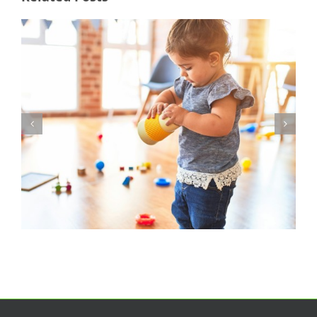
Nursery Manager