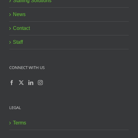
Staffing Solutions
News
Contact
Staff
CONNECT WITH US
LEGAL
Terms