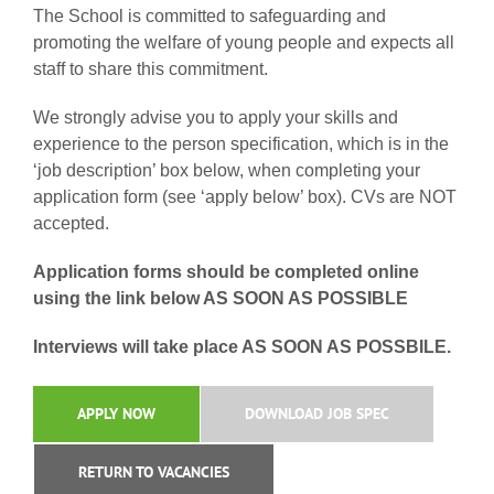
The School is committed to safeguarding and
promoting the welfare of young people and expects all
staff to share this commitment.
We strongly advise you to apply your skills and
experience to the person specification, which is in the
‘job description’ box below, when completing your
application form (see ‘apply below’ box). CVs are NOT
accepted.
Application forms should be completed online
using the link below AS SOON AS POSSIBLE
Interviews will take place AS SOON AS POSSBILE.
APPLY NOW
DOWNLOAD JOB SPEC
RETURN TO VACANCIES