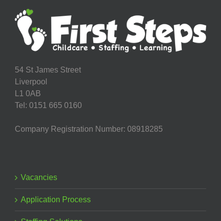
54 St James Street
Liverpool
L1 0AB
Tel: 0151 665 0160
Company Registration Number: 08918285
Vacancies
Application Process