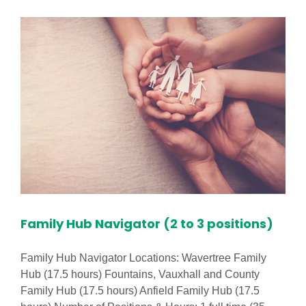
Practitioner
Required
in
Footprints
Hatton
Hill
Nursery!
Family Hub Navigator (2 to 3 positions)
Family Hub Navigator Locations: Wavertree Family
Hub (17.5 hours) Fountains, Vauxhall and County
Family Hub (17.5 hours) Anfield Family Hub (17.5