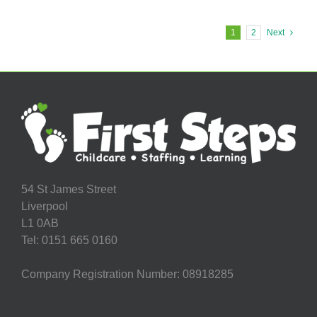
Early
Years
Practitioner
1
2
Next
Required
in
Footprints
Hatton
Hill
Nursery!
54 St James Street
Liverpool
L1 0AB
Tel: 0151 665 0160
Company Registration Number: 08918285