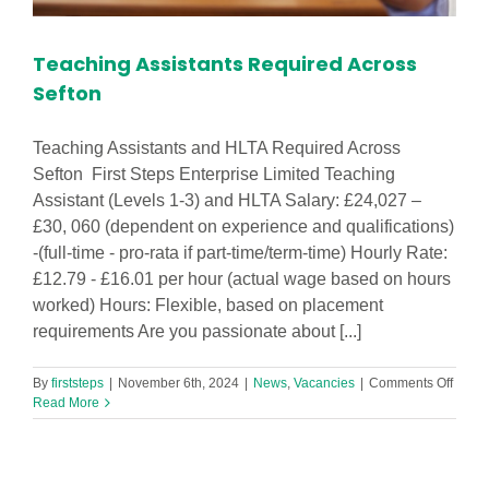
Teaching Assistants Required Across
Sefton
Teaching Assistants and HLTA Required Across
Sefton First Steps Enterprise Limited Teaching
Assistant (Levels 1-3) and HLTA Salary: £24,027 –
£30, 060 (dependent on experience and qualifications)
-(full-time - pro-rata if part-time/term-time) Hourly Rate:
£12.79 - £16.01 per hour (actual wage based on hours
worked) Hours: Flexible, based on placement
requirements Are you passionate about [...]
on
By
firststeps
|
November 6th, 2024
|
News
,
Vacancies
|
Comments Off
Teach
Read More
Assist
Requi
Acros
Sefto