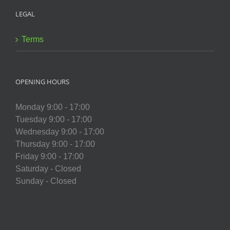
LEGAL
Terms
OPENING HOURS
Monday 9:00 - 17:00
Tuesday 9:00 - 17:00
Wednesday 9:00 - 17:00
Thursday 9:00 - 17:00
Friday 9:00 - 17:00
Saturday - Closed
Sunday - Closed