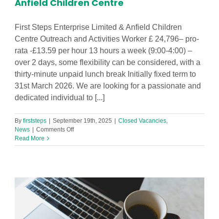
Anfield Children Centre
First Steps Enterprise Limited & Anfield Children
Centre Outreach and Activities Worker £ 24,796– pro-
rata -£13.59 per hour 13 hours a week (9:00-4:00) –
over 2 days, some flexibility can be considered, with a
thirty-minute unpaid lunch break Initially fixed term to
31st March 2026. We are looking for a passionate and
dedicated individual to [...]
By
firststeps
|
September 19th, 2025
|
Closed Vacancies
,
on
News
|
Comments Off
Outreach
Read More
and
Activities
Worker
in
Anfield
Children
Centre