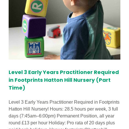
Level 3 Early Years Practitioner Required
in Footprints Hatton Hill Nursery (Part
Time)
Level 3 Early Years Practitioner Required in Footprints
Hatton Hill Nursery! Hours: 28.5 hours per week, 3 full
days (7:45am–6:00pm) Permanent Position, all year
round £13 per hour Holiday: Pro rata of 20 days plus