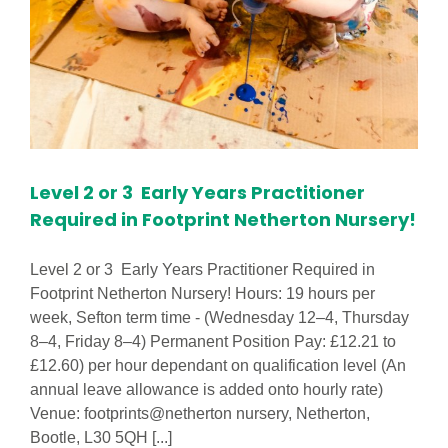
Level 2 or 3 Early Years Practitioner
Required in Footprint Netherton Nursery!
Level 2 or 3 Early Years Practitioner Required in
Footprint Netherton Nursery! Hours: 19 hours per
week, Sefton term time - (Wednesday 12–4, Thursday
8–4, Friday 8–4) Permanent Position Pay: £12.21 to
£12.60) per hour dependant on qualification level (An
annual leave allowance is added onto hourly rate)
Venue: footprints@netherton nursery, Netherton,
Bootle, L30 5QH [...]