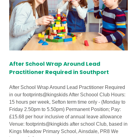
After School Wrap Around Lead
Practitioner Required in Southport
After School Wrap Around Lead Practitioner Required
in our footprints@kingskids After Schoool Club Hours:
15 hours per week, Sefton term time only - (Monday to
Friday 2.50pm to 5.50pm) Permanent Position; Pay:
£15.68 per hour inclusive of annual leave allowance
Venue: footprints@kingkids after school Club, based in
Kings Meadow Primary School, Ainsdale, PR8 We