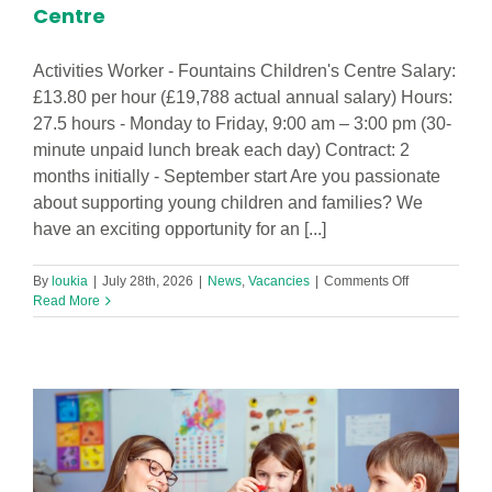
Centre
Activities Worker - Fountains Children's Centre Salary:
£13.80 per hour (£19,788 actual annual salary) Hours:
27.5 hours - Monday to Friday, 9:00 am – 3:00 pm (30-
minute unpaid lunch break each day) Contract: 2
months initially - September start Are you passionate
about supporting young children and families? We
have an exciting opportunity for an [...]
on
By
loukia
|
July 28th, 2026
|
News
,
Vacancies
|
Comments Off
Activities
Read More
Worker
-
Fountains
Children’s
Centre