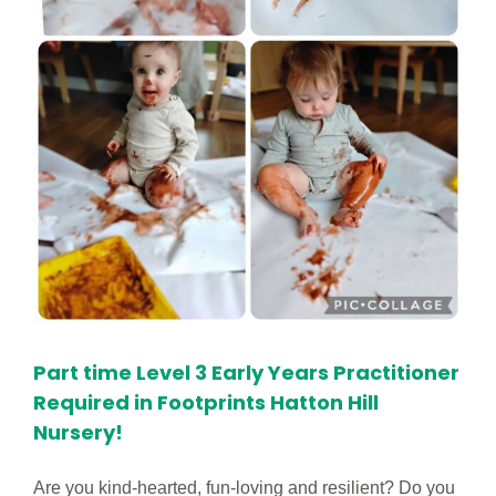
Part time Level 3 Early Years Practitioner
Required in Footprints Hatton Hill
Nursery!
Are you kind-hearted, fun-loving and resilient? Do you