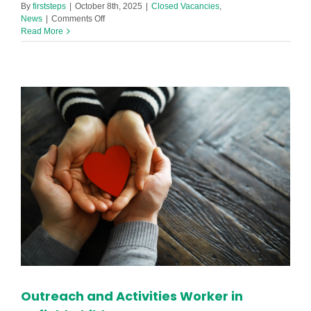
By
firststeps
|
October 8th, 2025
|
Closed Vacancies
,
on
News
|
Comments Off
1:1
Read More
SEND
Support
Practitioner
Required
in
Footprint
Netherton
Nursery!
Outreach and Activities Worker in