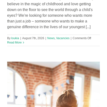
believe in the magic of childhood and love getting
down on the floor to see the world through a child's
eyes? We're looking for someone who wants more
than just a job – someone who wants to make a
genuine difference in the lives of our youngest [...]
on
By
loukia
|
August 7th, 2026
|
News
,
Vacancies
|
Comments Off
Part
Read More
time
Level
3
Early
Years
Practitioner
Required
in
Footprints
Hatton
Hill
Nursery!