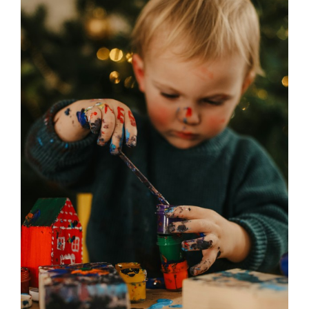
Required
in
After
School
Club
in
Southport