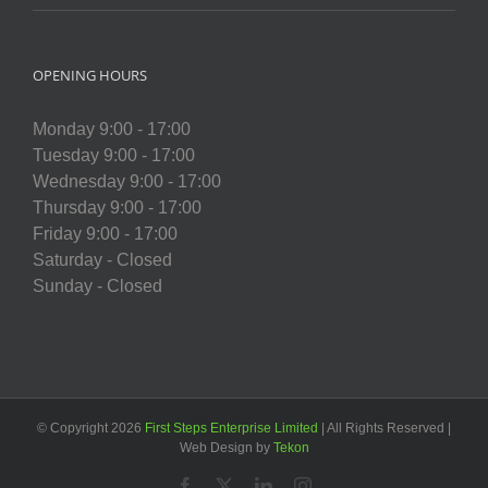
OPENING HOURS
Monday 9:00 - 17:00
Tuesday 9:00 - 17:00
Wednesday 9:00 - 17:00
Thursday 9:00 - 17:00
Friday 9:00 - 17:00
Saturday - Closed
Sunday - Closed
© Copyright
2026
First Steps Enterprise Limited
| All Rights Reserved |
Web Design by
Tekon
Facebook
X
LinkedIn
Instagram