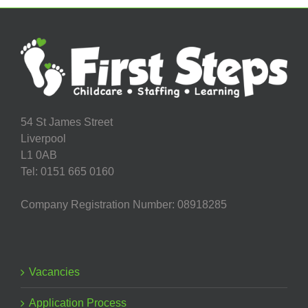
54 St James Street
Liverpool
L1 0AB
Tel: 0151 665 0160
Company Registration Number: 08918285
Vacancies
Application Process