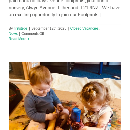
paid bank holidays. Venue: footprints@hattonhill
nursery, Alwyn Avenue, Litherland, L21 9NZ. We have
an exciting opportunity to join our Footprints [...]
By
firststeps
|
September 12th, 2025
|
Closed Vacancies
,
on
News
|
Comments Off
Level
Read More
3
Early
Years
Practitioner
Required
in
Footprints
Hatton
Hill
Nursery
(Part
Time)