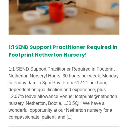
1:1 SEND Support Practitioner Required in
Footprint Netherton Nursery!
1:1 SEND Support Practitioner Required in Footprint
Netherton Nursery! Hours: 30 hours per week, Monday
to Friday 9am to 3pm Pay: From £12.21 per hour,
dependent on qualification and experience, plus
12.07% leave allowance Venue: footprints@netherton
nursery, Netherton, Bootle, L30 5QH We have a
wonderful opportunity at our Netherton nursery for a
compassionate, patient, and [...]