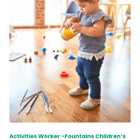
Activities Worker -Fountains Children’s