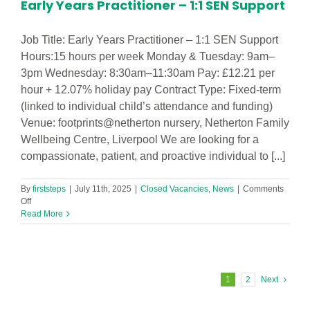
Early Years Practitioner – 1:1 SEN Support
Job Title: Early Years Practitioner – 1:1 SEN Support
Hours:15 hours per week Monday & Tuesday: 9am–
3pm Wednesday: 8:30am–11:30am Pay: £12.21 per
hour + 12.07% holiday pay Contract Type: Fixed-term
(linked to individual child’s attendance and funding)
Venue: footprints@netherton nursery, Netherton Family
Wellbeing Centre, Liverpool We are looking for a
compassionate, patient, and proactive individual to [...]
By
firststeps
|
July 11th, 2025
|
Closed Vacancies
,
News
|
Comments
on
Off
Early
Read More
Years
Practitioner
–
1:1
SEN
1
2
Next
Support