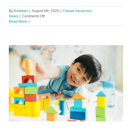
By
firststeps
|
August 5th, 2025
|
Closed Vacancies
,
on
News
|
Comments Off
Level
Read More
2
or
3
Early
Years
Practitioner
Required
in
Footprint
Netherton
Nursery!