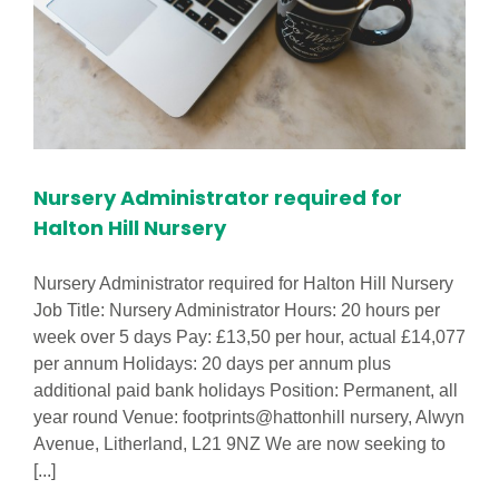
Nursery Administrator required for
Halton Hill Nursery
Nursery Administrator required for Halton Hill Nursery
Job Title: Nursery Administrator Hours: 20 hours per
week over 5 days Pay: £13,50 per hour, actual £14,077
per annum Holidays: 20 days per annum plus
additional paid bank holidays Position: Permanent, all
year round Venue: footprints@hattonhill nursery, Alwyn
Avenue, Litherland, L21 9NZ We are now seeking to
[...]