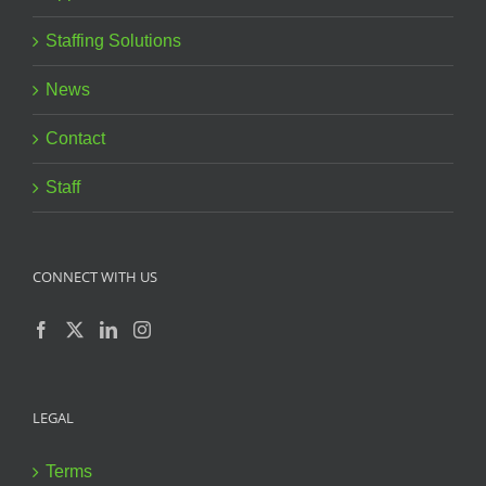
Staffing Solutions
News
Contact
Staff
CONNECT WITH US
LEGAL
Terms