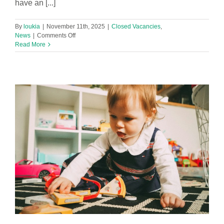
have an [...]
By
loukia
|
November 11th, 2025
|
Closed Vacancies
,
on
News
|
Comments Off
After
Read More
School
Wrap
Around
Lead
Practitioner
Required
in
Southport