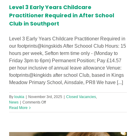
Level 3 Early Years Childcare
Practitioner Required in After School
Club in Southport
Level 3 Early Years Childcare Practitioner Required in
our footprints@kingskids After Schoool Club Hours: 15
hours per week, Sefton term time only - (Monday to
Friday 3pm to 6pm) Permanent Position; Pay £14.57
per hour inclusive of annual leave allowance Venue:
footprints@kingkids after school Club, based in Kings
Meadow Primary School, Ainsdale, PR8 We have [...]
By
loukia
|
November 3rd, 2025
|
Closed Vacancies
,
on
News
|
Comments Off
Level
Read More
3
Early
Years
Childcare
Practitioner