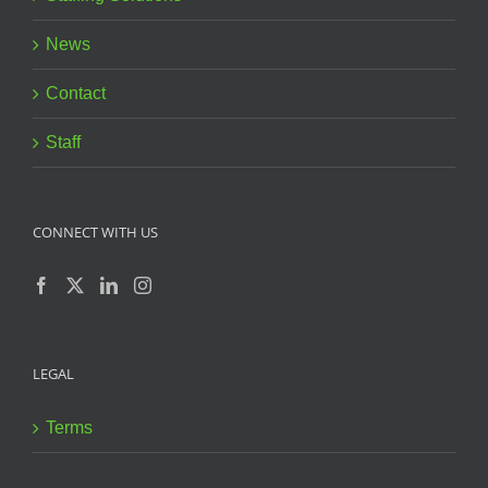
News
Contact
Staff
CONNECT WITH US
LEGAL
Terms