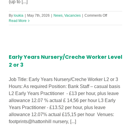
(up to [...]
on
By
loukia
|
May 7th, 2026
|
News
,
Vacancies
|
Comments Off
Family
Read More
Hub
Navigator
–
Wavertree
Family
Hub
Early Years Nursery/Creche Worker Level
2 or 3
Job Title: Early Years Nursery/Creche Worker L2 or 3
Hours: As required Position: Bank Staff – casual basis
L2 Early Years Practitioner - £13 per hour, plus leave
allowance 12.07 % actual £ 14,56 per hour L3 Early
Years Practitioner - £13.52 per hour, plus leave
allowance 12.07% actual £15,15 per hour Venues:
footprints@hattonhill nursery, [...]