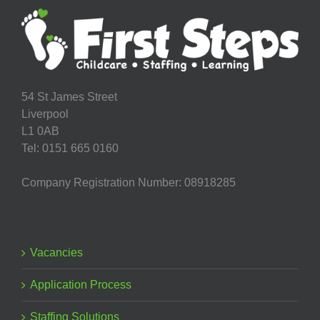
54 St James Street
Liverpool
L1 0AB
Tel: 0151 665 0160
Company Registration Number: 08918285
Vacancies
Application Process
Staffing Solutions