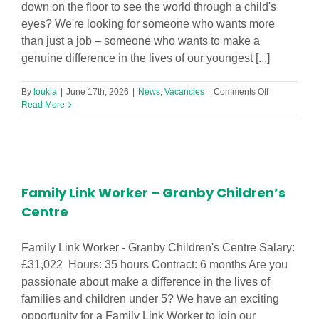
down on the floor to see the world through a child's
eyes? We're looking for someone who wants more
than just a job – someone who wants to make a
genuine difference in the lives of our youngest [...]
on
By
loukia
|
June 17th, 2026
|
News
,
Vacancies
|
Comments Off
Level
Read More
3
Early
Years
Practitioner
Required
in
Family Link Worker – Granby Children’s
Footprints
Hatton
Centre
Hill
Nursery!
Family Link Worker - Granby Children's Centre Salary:
£31,022 Hours: 35 hours Contract: 6 months Are you
passionate about make a difference in the lives of
families and children under 5? We have an exciting
opportunity for a Family Link Worker to join our