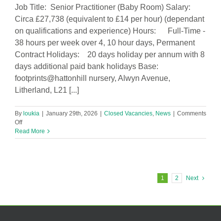
Job Title: Senior Practitioner (Baby Room) Salary:
Circa £27,738 (equivalent to £14 per hour) (dependant
on qualifications and experience) Hours: Full-Time -
38 hours per week over 4, 10 hour days, Permanent
Contract Holidays: 20 days holiday per annum with 8
days additional paid bank holidays Base:
footprints@hattonhill nursery, Alwyn Avenue,
Litherland, L21 [...]
By
loukia
|
January 29th, 2026
|
Closed Vacancies
,
News
|
Comments
on
Off
Senior
Read More
Practitioner
(Baby
Room)
in
footprints@hattonhill
1
2
Next
Nursery
Vacancy!