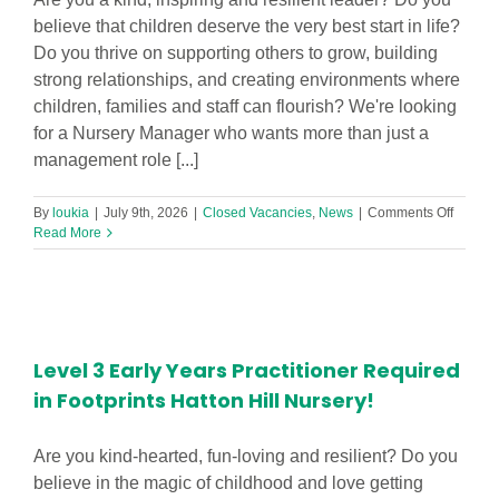
believe that children deserve the very best start in life?
Do you thrive on supporting others to grow, building
strong relationships, and creating environments where
children, families and staff can flourish? We're looking
for a Nursery Manager who wants more than just a
management role [...]
on
By
loukia
|
July 9th, 2026
|
Closed Vacancies
,
News
|
Comments Off
Nurser
Read More
Manage
Level 3 Early Years Practitioner Required
in Footprints Hatton Hill Nursery!
Are you kind-hearted, fun-loving and resilient? Do you
believe in the magic of childhood and love getting