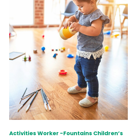
Activities Worker -Fountains Children’s