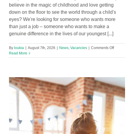
believe in the magic of childhood and love getting
down on the floor to see the world through a child's
eyes? We're looking for someone who wants more
than just a job – someone who wants to make a
genuine difference in the lives of our youngest [...]
on
By
loukia
|
August 7th, 2026
|
News
,
Vacancies
|
Comments Off
Part
Read More
time
Level
3
Early
Years
Practitioner
Required
in
Footprints
Hatton
Hill
Nursery!