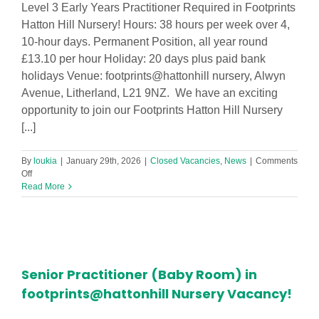
Level 3 Early Years Practitioner Required in Footprints
Hatton Hill Nursery! Hours: 38 hours per week over 4,
10-hour days. Permanent Position, all year round
£13.10 per hour Holiday: 20 days plus paid bank
holidays Venue: footprints@hattonhill nursery, Alwyn
Avenue, Litherland, L21 9NZ. We have an exciting
opportunity to join our Footprints Hatton Hill Nursery
[...]
By
loukia
|
January 29th, 2026
|
Closed Vacancies
,
News
|
Comments
on
Off
Level
Read More
3
Early
Years
Practitioner
Required
in
Senior Practitioner (Baby Room) in
Footprints
Hatton
footprints@hattonhill Nursery Vacancy!
Hill
Nursery!