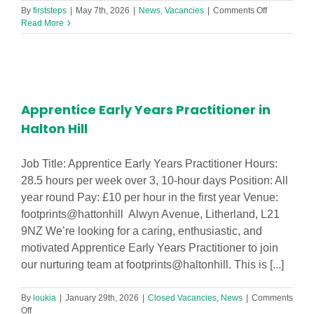
on
By
firststeps
|
May 7th, 2026
|
News
,
Vacancies
|
Comments Off
Early
Read More
Years
Nursery/Cre
Worker
Level
2
or
Apprentice Early Years Practitioner in
3
Halton Hill
Job Title: Apprentice Early Years Practitioner Hours:
28.5 hours per week over 3, 10-hour days Position: All
year round Pay: £10 per hour in the first year Venue:
footprints@hattonhill Alwyn Avenue, Litherland, L21
9NZ We’re looking for a caring, enthusiastic, and
motivated Apprentice Early Years Practitioner to join
our nurturing team at footprints@haltonhill. This is [...]
By
loukia
|
January 29th, 2026
|
Closed Vacancies
,
News
|
Comments
on
Off