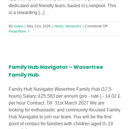
dedicated and friendly team, based in Liverpool. This
is a rewarding [...]
on
By
loukia
|
May 21st, 2026
|
News
,
Vacancies
|
Comments Off
Family
Read More
Link
Worker
–
Granby
Children’s
Centre
Family Hub Navigator – Wavertree
Family Hub
Family Hub Navigator Wavertree Family Hub (17.5
hours) Salary: £25,583 per annum (pro - rate ) - 14.02 £
per hour Contract: Till 31st March 2027 We are
looking for enthusiastic and community-focused Family
Hub Navigator to join our team. You will be the first
point of contact for families with children aged 0–19