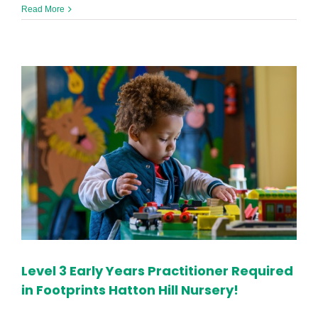
Apprentice
Read More
Early
Years
Practitioner
in
Halton
Hill
Level 3 Early Years Practitioner Required
in Footprints Hatton Hill Nursery!