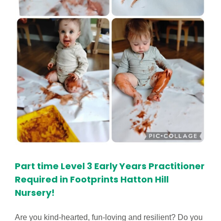
Part time Level 3 Early Years Practitioner
Required in Footprints Hatton Hill
Nursery!
Are you kind-hearted, fun-loving and resilient? Do you