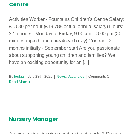
Centre
Activities Worker - Fountains Children's Centre Salary:
£13.80 per hour (£19,788 actual annual salary) Hours:
27.5 hours - Monday to Friday, 9:00 am – 3:00 pm (30-
minute unpaid lunch break each day) Contract: 2
months initially - September start Are you passionate
about supporting young children and families? We
have an exciting opportunity for an [...]
on
By
loukia
|
July 28th, 2026
|
News
,
Vacancies
|
Comments Off
Activities
Read More
Worker
-
Fountains
Children’s
Centre
Nursery Manager
Are you a kind, inspiring and resilient leader? Do you