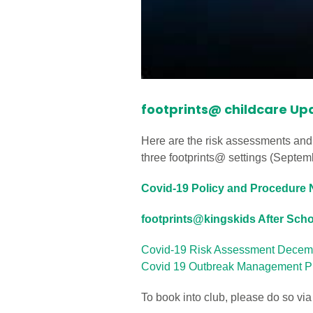
footprints@ childcare Up
Here are the risk assessments and
three footprints@ settings (Septe
Covid-19 Policy and Procedure N
footprints@kingskids After Sch
Covid-19 Risk Assessment Decem
Covid 19 Outbreak Management Pl
To book into club, please do so vi