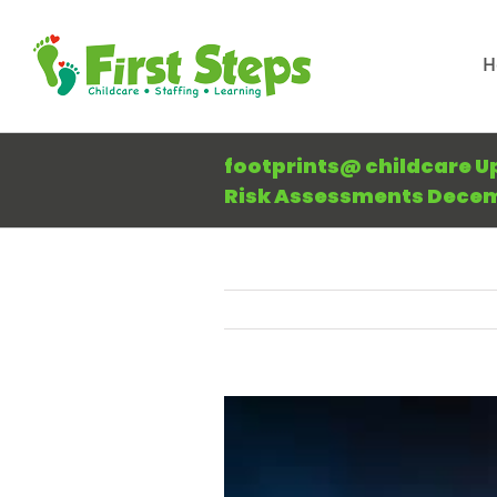
Skip
to
H
content
footprints@ childcare U
Risk Assessments Decem
View
Larger
Image