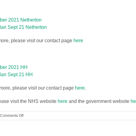
ber 2021 Netherton
an Sept 21 Netherton
more, please visit our contact page
here
mber 2021 HH
lan Sept 21 HH
t more, please visit our contact page
here
.
lease visit the NHS website
here
and the government website
he
on
Comments Off
footprints@
childcare
Updated