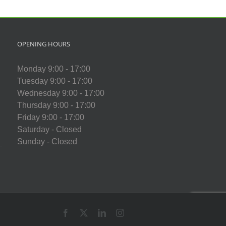
Centre
chool
OPENING HOURS
Monday 9:00 - 17:00
Tuesday 9:00 - 17:00
Wednesday 9:00 - 17:00
Thursday 9:00 - 17:00
Friday 9:00 - 17:00
Saturday - Closed
Sunday - Closed
Facebook
X
LinkedIn
Instagram