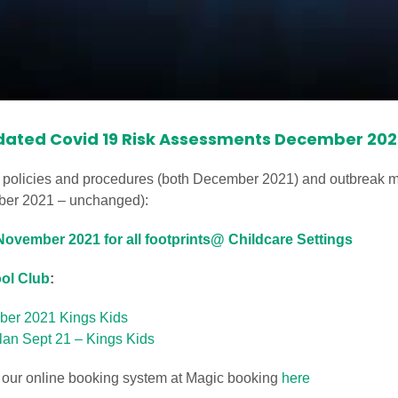
dated Covid 19 Risk Assessments December 202
 policies and procedures (both December 2021) and outbreak m
mber 2021 – unchanged):
ovember 2021 for all footprints@ Childcare Settings
ool Club
:
ber 2021 Kings Kids
an Sept 21 – Kings Kids
a our online booking system at Magic booking
here