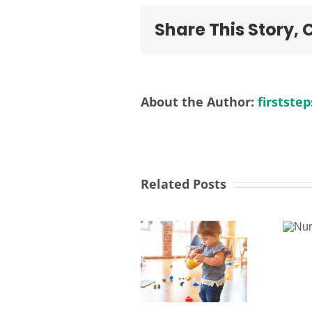
Share This Story,
About the Author:
firststep
Related Posts
Nursery
Activities
Manager
Worker -
Fountains
Children’s