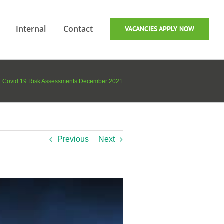
Internal
Contact
VACANCIES APPLY NOW
ed Covid 19 Risk Assessments December 2021
Previous
Next