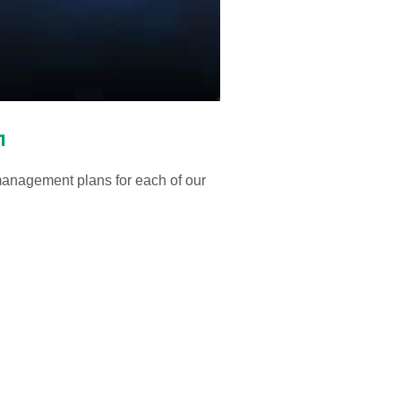
1
anagement plans for each of our