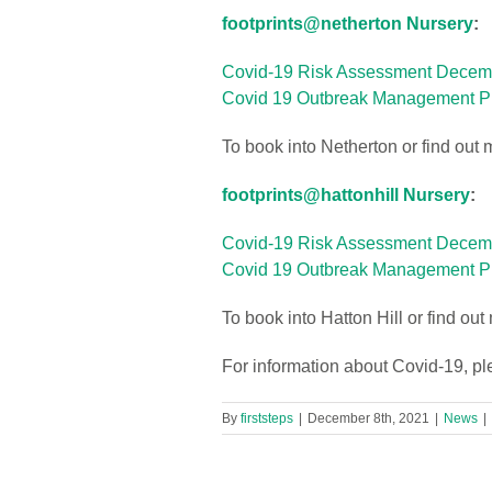
footprints@netherton Nursery
:
Covid-19 Risk Assessment Decem
Covid 19 Outbreak Management Pl
To book into Netherton or find out 
footprints@hattonhill Nursery
:
Covid-19 Risk Assessment Dece
Covid 19 Outbreak Management P
To book into Hatton Hill or find ou
For information about Covid-19, p
By
firststeps
|
December 8th, 2021
|
News
|