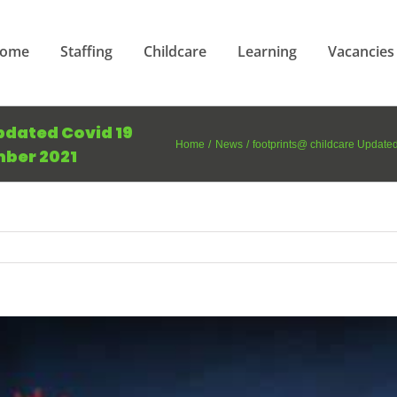
ome
Staffing
Childcare
Learning
Vacancies
pdated Covid 19
Home
News
footprints@ childcare Updat
ber 2021