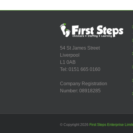
Centre
54 St James Street
Liverpool
L1 0AB
Tel: 0151 665 0160
Company Registration
Number: 08918285
© Copyright
2026
First Steps Enterprise Limi