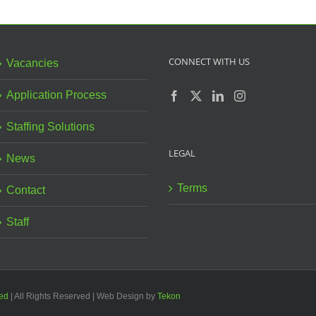
Derby
Hatton
S
Children
Hill
Centre
Nursery!
CONNECT WITH US
Vacancies
Application Process
Staffing Solutions
LEGAL
News
Terms
Contact
Staff
ted
| All Rights Reserved | Web Design by
Tekon