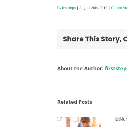
By
firststeps
|
August 28th, 2019
|
Closed Va
Share This Story,
About the Author:
firststep
Related Posts
Nursery
Activities