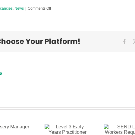
on
cancies
,
News
|
Comments Off
2
Activity
Workers
Required
in
 Choose Your Platform!
a
Fac
Liverpool
Children’s
Centre!
s
Level 3
SEND Link
S
Early
Workers
Te
Years
Required
Ass
Practitioner