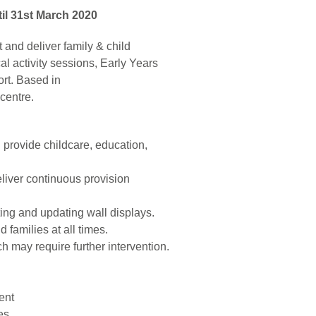
til 31st March 2020
t and deliver family & child
 activity sessions, Early Years
ort. Based in
centre.
h provide childcare, education,
eliver continuous provision
ating and updating wall displays.
 families at all times.
 may require further intervention.
ent
es