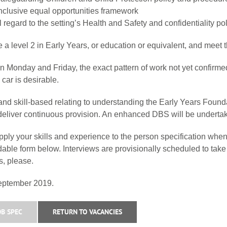
 inclusive equal opportunities framework
ull regard to the setting’s Health and Safety and confidentiality 
 a level 2 in Early Years, or education or equivalent, and meet t
Monday and Friday, the exact pattern of work not yet confirmed.
car is desirable.
nd skill-based relating to understanding the Early Years Founda
to deliver continuous provision. An enhanced DBS will be underta
ly your skills and experience to the person specification when
adable form below. Interviews are provisionally scheduled to t
, please.
September 2019.
B SPEC
RETURN TO VACANCIES