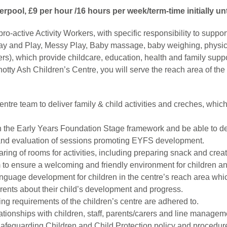
verpool, £9 per hour /16 hours per week/term-time initially un
o-active Activity Workers, with specific responsibility to suppor
ay and Play, Messy Play, Baby massage, baby weighing, physical
s), which provide childcare, education, health and family supp
tty Ash Children’s Centre, you will serve the reach area of the 
centre team to deliver family & child activities and creches, whic
hin the Early Years Foundation Stage framework and be able to d
 and evaluation of sessions promoting EYFS development.
earing of rooms for activities, including preparing snack and cre
m to ensure a welcoming and friendly environment for children and
guage development for children in the centre’s reach area which
arents about their child’s development and progress.
ng requirements of the children’s centre are adhered to.
lationships with children, staff, parents/carers and line managem
Safeguarding Children and Child Protection policy and procedur