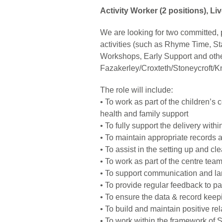
Activity Worker (2 positions), Li
We are looking for two committed, pr
activities (such as Rhyme Time, St
Workshops, Early Support and other
Fazakerley/Croxteth/Stoneycroft/Kno
The role will include:
• To work as part of the children’s 
health and family support
• To fully support the delivery wit
• To maintain appropriate records
• To assist in the setting up and cl
• To work as part of the centre tea
• To support communication and lan
• To provide regular feedback to p
• To ensure the data & record keepi
• To build and maintain positive re
• To work within the framework of 