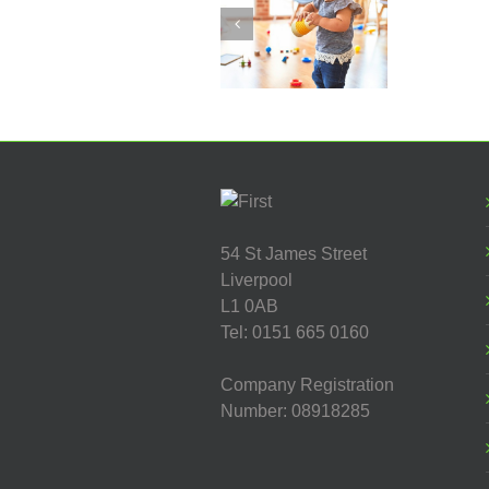
Manager
Worker -
Fountains
Children’s
Centre
54 St James Street
Liverpool
L1 0AB
Tel: 0151 665 0160
Company Registration
Number: 08918285