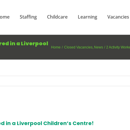
ome
Staffing
Childcare
Learning
Vacancies
ed in a Liverpool
Home
Closed Vacancies
News
2 Activity Work
d in a Liverpool Children’s Centre!