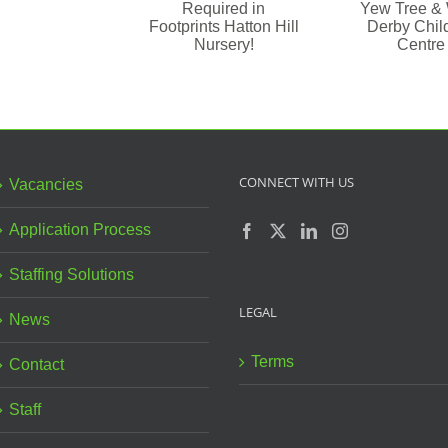
in Yew
Required
Tree &
Va
in
West
– L
Footprints
Derby
Pr
Hatton
Children
S
Hill
Centre
Nursery!
CONNECT WITH US
Vacancies
Application Process
Staffing Solutions
LEGAL
News
Terms
Contact
Staff