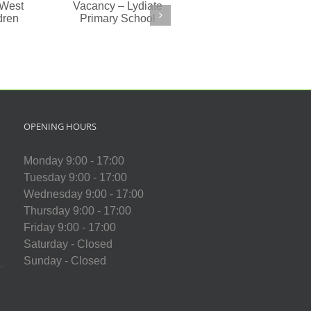
(1:1)
cancy
ydiate
imary
chool
OPENING HOURS
Monday 9:00 - 17:00
Tuesday 9:00 - 17:00
Wednesday 9:00 - 17:00
Thursday 9:00 - 17:00
Friday 9:00 - 17:00
Saturday - Closed
Sunday - Closed