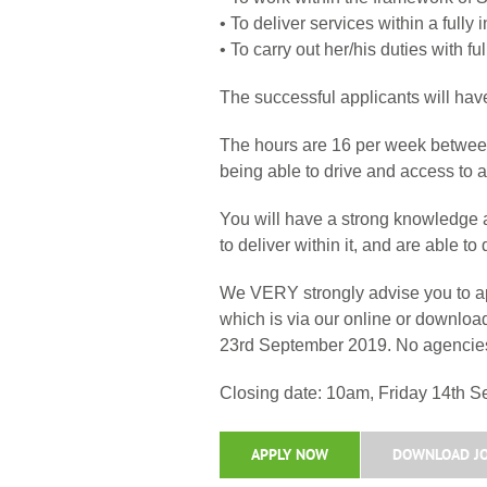
• To deliver services within a fully
• To carry out her/his duties with f
The successful applicants will have
The hours are 16 per week between 
being able to drive and access to a 
You will have a strong knowledge a
to deliver within it, and are able 
We VERY strongly advise you to app
which is via our online or downlo
23rd September 2019. No agencies
Closing date: 10am, Friday 14th 
APPLY NOW
DOWNLOAD JO