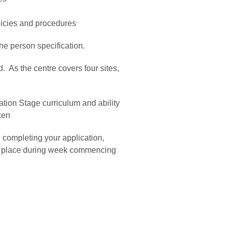
policies and procedures
he person specification.
 As the centre covers four sites,
tion Stage curriculum and ability
ken
 completing your application,
ake place during week commencing