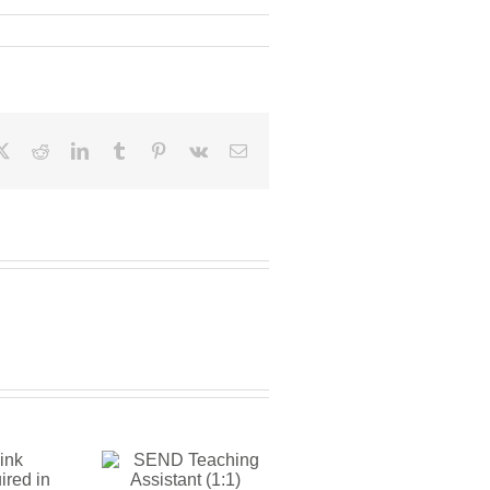
ebook
X
Reddit
LinkedIn
Tumblr
Pinterest
Vk
Email
END
aching
istant