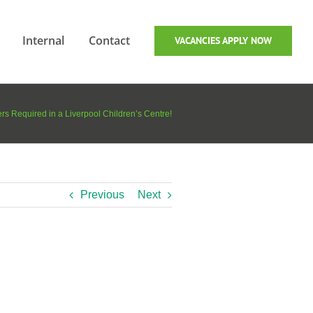
Internal
Contact
VACANCIES APPLY NOW
ers Required in a Liverpool Children’s Centre!
Previous
Next