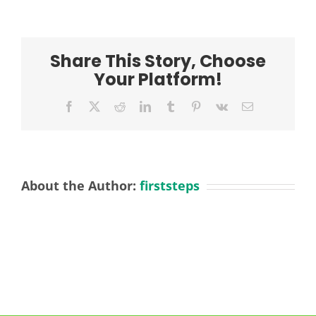
FRIS
Practitioner
L2
Dec
Share This Story, Choose
2024
Your Platform!
Facebook
X
Reddit
LinkedIn
Tumblr
Pinterest
Vk
Email
About the Author:
firststeps