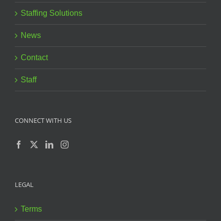
Staffing Solutions
News
Contact
Staff
CONNECT WITH US
LEGAL
Terms