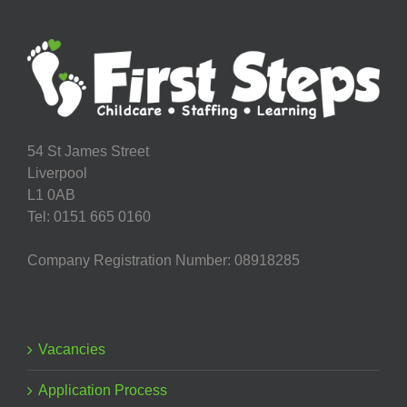
54 St James Street
Liverpool
L1 0AB
Tel: 0151 665 0160
Company Registration Number: 08918285
Vacancies
Application Process