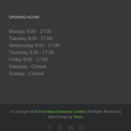
OPENING HOURS
Monday 9:00 - 17:00
Tuesday 9:00 - 17:00
Wednesday 9:00 - 17:00
Thursday 9:00 - 17:00
Friday 9:00 - 17:00
Saturday - Closed
Sunday - Closed
© Copyright
2026
First Steps Enterprise Limited
| All Rights Reserved |
Web Design by
Tekon
Facebook
X
LinkedIn
Instagram