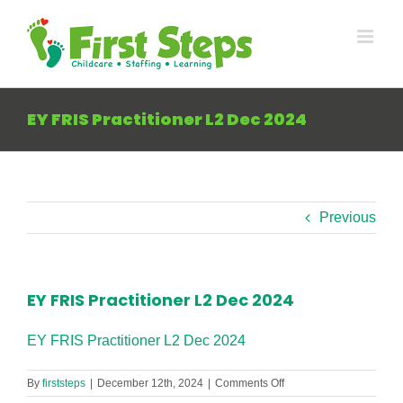
Skip
to
content
EY FRIS Practitioner L2 Dec 2024
Previous
EY FRIS Practitioner L2 Dec 2024
EY FRIS Practitioner L2 Dec 2024
on
By
firststeps
|
December 12th, 2024
|
Comments Off
EY