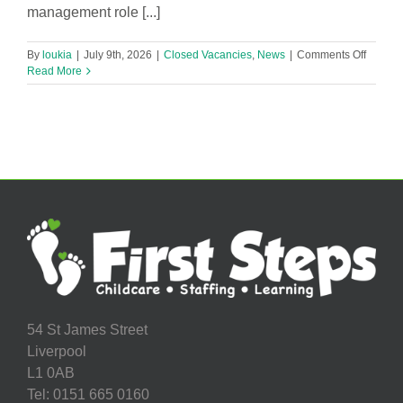
management role [...]
on
By
loukia
|
July 9th, 2026
|
Closed Vacancies
,
News
|
Comments Off
Nurser
Read More
Manage
54 St James Street
Liverpool
L1 0AB
Tel: 0151 665 0160