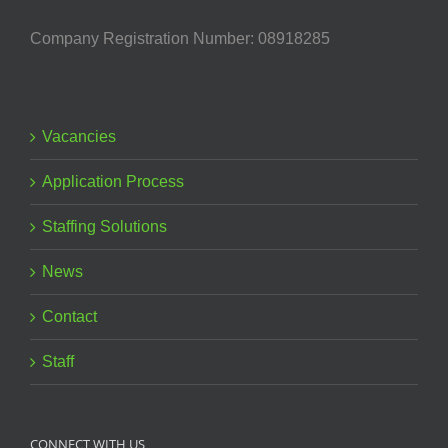
Company Registration Number: 08918285
Vacancies
Application Process
Staffing Solutions
News
Contact
Staff
CONNECT WITH US