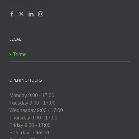
LEGAL
Terms
OPENING HOURS
Monday 9:00 - 17:00
Tuesday 9:00 - 17:00
Wednesday 9:00 - 17:00
Thursday 9:00 - 17:00
Friday 9:00 - 17:00
Saturday - Closed