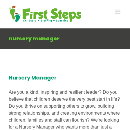
Skip
to
content
nursery manager
Nursery Manager
Are you a kind, inspiring and resilient leader? Do you
believe that children deserve the very best start in life?
Do you thrive on supporting others to grow, building
strong relationships, and creating environments where
children, families and staff can flourish? We're looking
for a Nursery Manager who wants more than just a