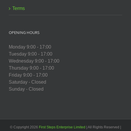
Terms
OPENING HOURS
Monday 9:00 - 17:00
Tuesday 9:00 - 17:00
Wednesday 9:00 - 17:00
Thursday 9:00 - 17:00
Friday 9:00 - 17:00
Saturday - Closed
Sunday - Closed
© Copyright
2026
First Steps Enterprise Limited
| All Rights Reserved |