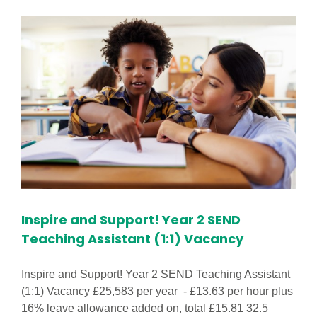
in
footprints@hattonhill
Nursery
Vacancy!
Inspire and Support! Year 2 SEND
Teaching Assistant (1:1) Vacancy
Inspire and Support! Year 2 SEND Teaching Assistant
(1:1) Vacancy £25,583 per year - £13.63 per hour plus
16% leave allowance added on, total £15.81 32.5