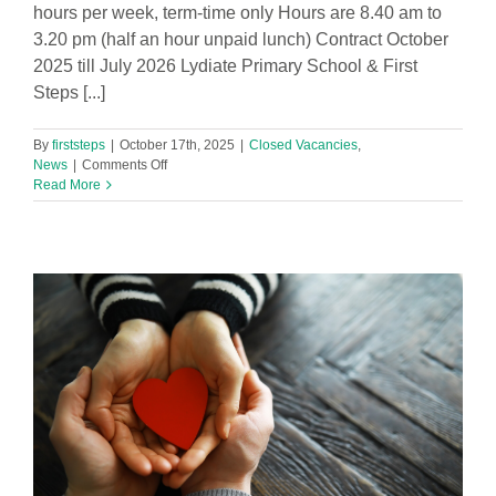
hours per week, term-time only Hours are 8.40 am to
3.20 pm (half an hour unpaid lunch) Contract October
2025 till July 2026 Lydiate Primary School & First
Steps [...]
By
firststeps
|
October 17th, 2025
|
Closed Vacancies
,
on
News
|
Comments Off
Inspire
Read More
and
Support!
Year
2
SEND
Teaching
Assistant
(1:1)
Vacancy