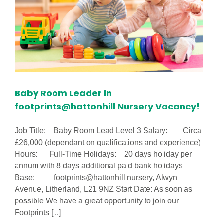
(Part
Time)
Baby Room Leader in
footprints@hattonhill Nursery Vacancy!
Job Title: Baby Room Lead Level 3 Salary: Circa
£26,000 (dependant on qualifications and experience)
Hours: Full-Time Holidays: 20 days holiday per
annum with 8 days additional paid bank holidays
Base: footprints@hattonhill nursery, Alwyn
Avenue, Litherland, L21 9NZ Start Date: As soon as
possible We have a great opportunity to join our
Footprints [...]