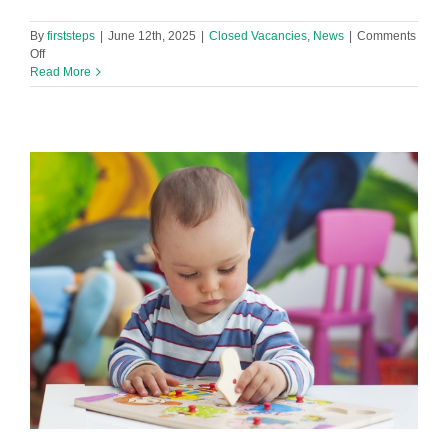
By
firststeps
|
June 12th, 2025
|
Closed Vacancies
,
News
|
Comments
on
Off
Baby
Read More
Room
Leader
in
footprints@hattonhill
Nursery
Vacancy!