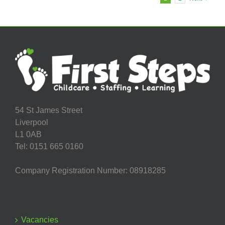
54 St James Street
Liverpool
L1 0AB
Tel: 0151 665 0160
Company Registration Number: 08918285
Vacancies