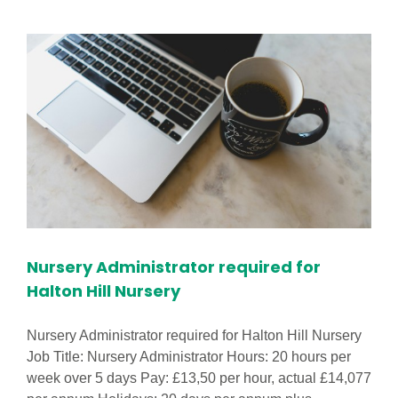
Worker
in
Anfield
Children
Centre
Nursery Administrator required for
Halton Hill Nursery
Nursery Administrator required for Halton Hill Nursery
Job Title: Nursery Administrator Hours: 20 hours per
week over 5 days Pay: £13,50 per hour, actual £14,077