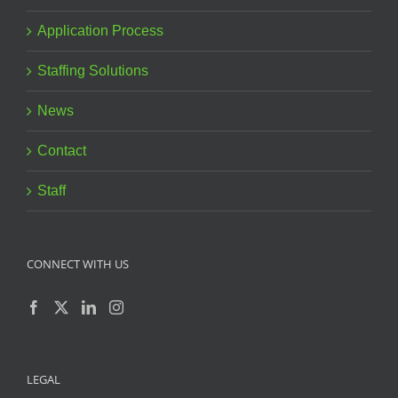
Application Process
Staffing Solutions
News
Contact
Staff
CONNECT WITH US
LEGAL