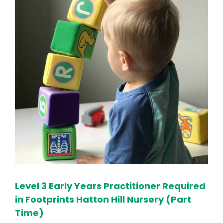
Level 3 Early Years Practitioner Required
in Footprints Hatton Hill Nursery (Part
Time)