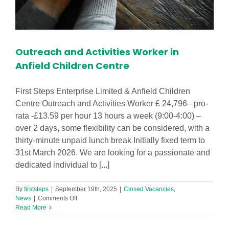
Outreach and Activities Worker in
Anfield Children Centre
First Steps Enterprise Limited & Anfield Children
Centre Outreach and Activities Worker £ 24,796– pro-
rata -£13.59 per hour 13 hours a week (9:00-4:00) –
over 2 days, some flexibility can be considered, with a
thirty-minute unpaid lunch break Initially fixed term to
31st March 2026. We are looking for a passionate and
dedicated individual to [...]
By
firststeps
|
September 19th, 2025
|
Closed Vacancies
,
on
News
|
Comments Off
Outreach
Read More
and
Activities