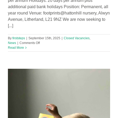
per annum Holidays: 20 days per annum plus
additional paid bank holidays Position: Permanent, all
year round Venue: footprints@hattonhill nursery, Alwyn
Avenue, Litherland, L21 9NZ We are now seeking to
[...]
By
firststeps
|
September 15th, 2025
|
Closed Vacancies
,
on
News
|
Comments Off
Nursery
Read More
Administrator
required
for
Halton
Hill
Nursery