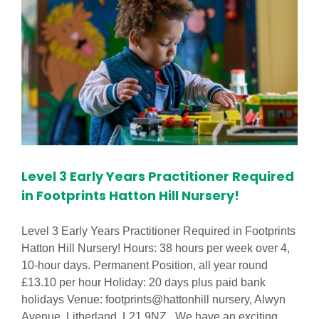
Level 3 Early Years Practitioner Required
in Footprints Hatton Hill Nursery!
Level 3 Early Years Practitioner Required in Footprints
Hatton Hill Nursery! Hours: 38 hours per week over 4,
10-hour days. Permanent Position, all year round
£13.10 per hour Holiday: 20 days plus paid bank
holidays Venue: footprints@hattonhill nursery, Alwyn
Avenue, Litherland, L21 9NZ. We have an exciting