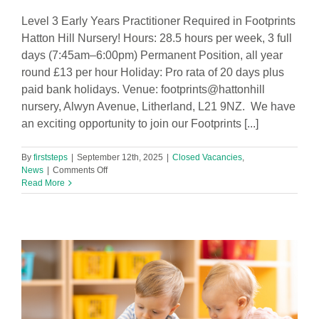
Level 3 Early Years Practitioner Required in Footprints
Hatton Hill Nursery! Hours: 28.5 hours per week, 3 full
days (7:45am–6:00pm) Permanent Position, all year
round £13 per hour Holiday: Pro rata of 20 days plus
paid bank holidays. Venue: footprints@hattonhill
nursery, Alwyn Avenue, Litherland, L21 9NZ. We have
an exciting opportunity to join our Footprints [...]
By
firststeps
|
September 12th, 2025
|
Closed Vacancies
,
on
News
|
Comments Off
Level
Read More
3
Early
Years
Practitioner
Required
in
Footprints
Hatton
Hill
Nursery