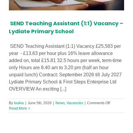
SEND Teaching Assistant (1:1) Vacancy –
Lydiate Primary School
SEND Teaching Assistant (1:1) Vacancy £25,583 per
year - £13.63 per hour plus 16% leave allowance
added on, total £15.81 32.5 hours per week, term-time
only Hours are 8.40 am to 3.20 pm (half an hour
unpaid lunch) Contract: September 2026 till July 2027
Lydiate Primary School & First Steps Enterprise Ltd
OVERVIEW An exciting [...]
on
By
loukia
|
June 5th, 2026
|
News
,
Vacancies
|
Comments Off
SEND
Read More
Teaching
Assistant
(1:1)
Vacancy