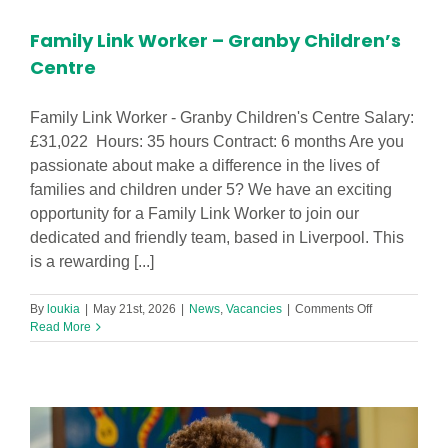
–
Lydiate
Family Link Worker – Granby Children’s
Primary
School
Centre
Family Link Worker - Granby Children's Centre Salary:
£31,022 Hours: 35 hours Contract: 6 months Are you
passionate about make a difference in the lives of
families and children under 5? We have an exciting
opportunity for a Family Link Worker to join our
dedicated and friendly team, based in Liverpool. This
is a rewarding [...]
on
By
loukia
|
May 21st, 2026
|
News
,
Vacancies
|
Comments Off
Family
Read More
Link
Worker
–
Granby
Children’s
Centre