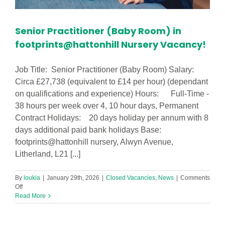
Senior Practitioner (Baby Room) in
footprints@hattonhill Nursery Vacancy!
Job Title: Senior Practitioner (Baby Room) Salary:
Circa £27,738 (equivalent to £14 per hour) (dependant
on qualifications and experience) Hours: Full-Time -
38 hours per week over 4, 10 hour days, Permanent
Contract Holidays: 20 days holiday per annum with 8
days additional paid bank holidays Base:
footprints@hattonhill nursery, Alwyn Avenue,
Litherland, L21 [...]
By
loukia
|
January 29th, 2026
|
Closed Vacancies
,
News
|
Comments
on
Off
Senior
Read More
Practitioner
(Baby
Room)