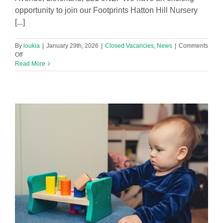
opportunity to join our Footprints Hatton Hill Nursery
[...]
By
loukia
|
January 29th, 2026
|
Closed Vacancies
,
News
|
Comments
on
Off
Level
Read More
3
Early
Years
Practitioner
Required
in
Footprints
Hatton
Hill
Nursery!