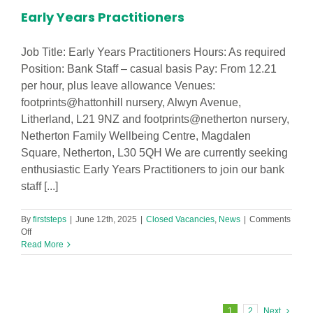
Early Years Practitioners
Job Title: Early Years Practitioners Hours: As required
Position: Bank Staff – casual basis Pay: From 12.21
per hour, plus leave allowance Venues:
footprints@hattonhill nursery, Alwyn Avenue,
Litherland, L21 9NZ and footprints@netherton nursery,
Netherton Family Wellbeing Centre, Magdalen
Square, Netherton, L30 5QH We are currently seeking
enthusiastic Early Years Practitioners to join our bank
staff [...]
By
firststeps
|
June 12th, 2025
|
Closed Vacancies
,
News
|
Comments
on
Off
Early
Read More
Years
Practitioners
1
2
Next