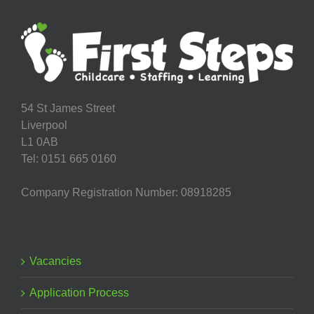
in
Granby
Children’s
Centre
54 St James Street
Liverpool
L1 0AB
Tel: 0151 665 0160
Company Registration Number: 08918285
Vacancies
Application Process