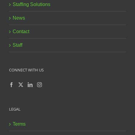
Staffing Solutions
News
Contact
Staff
CONNECT WITH US
LEGAL
Terms