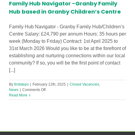
Family Hub Navigator -Granby Family
Hub based in Granby Children’s Centre
Family Hub Navigator - Granby Family Hub/Children’s
Centre Salary: £24,790 per annum Hours: 35 hours per
week (Monday to Friday) Contract: 1st April 2025 to
31st March 2026 Would you like to be at the forefront of
establishing and nurturing connections within our local
community? If so, you will be the first point of contact
[...]
By
firststeps
|
February 12th, 2025
|
Closed Vacancies
,
on
News
|
Comments Off
Family
Read More
Hub
Navigator
-
Granby
Family
Hub
based