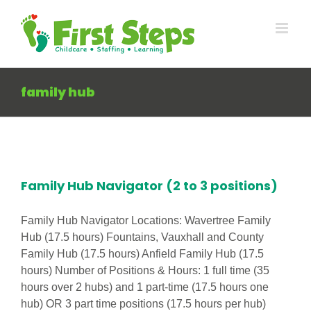
Skip
to
content
family hub
Family Hub Navigator (2 to 3 positions)
Family Hub Navigator Locations: Wavertree Family
Hub (17.5 hours) Fountains, Vauxhall and County
Family Hub (17.5 hours) Anfield Family Hub (17.5
hours) Number of Positions & Hours: 1 full time (35
hours over 2 hubs) and 1 part-time (17.5 hours one
hub) OR 3 part time positions (17.5 hours per hub)