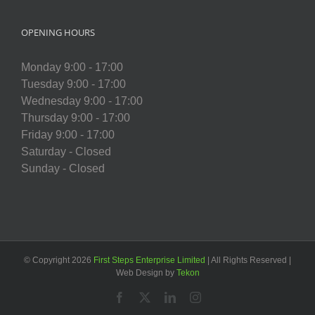
OPENING HOURS
Monday 9:00 - 17:00
Tuesday 9:00 - 17:00
Wednesday 9:00 - 17:00
Thursday 9:00 - 17:00
Friday 9:00 - 17:00
Saturday - Closed
Sunday - Closed
© Copyright
2026
First Steps Enterprise Limited
| All Rights Reserved |
Web Design by
Tekon
Facebook
X
LinkedIn
Instagram