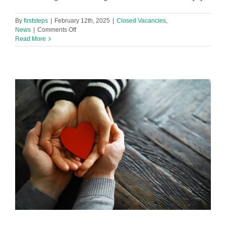
By
firststeps
|
February 12th, 2025
|
Closed Vacancies
,
on
News
|
Comments Off
Family
Read More
Hub
Navigator
-
Clubmoor
&
Fountains
Family
Hubs
(2
positions)