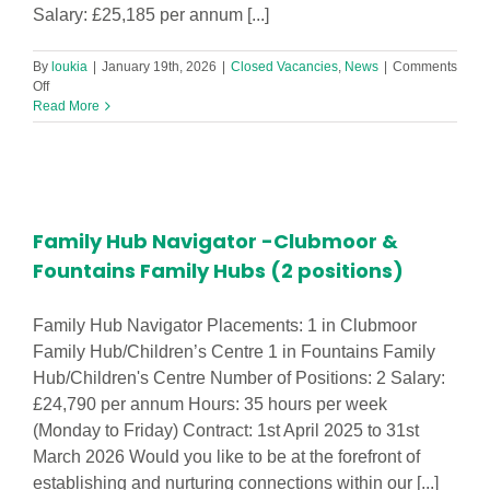
Salary: £25,185 per annum [...]
By
loukia
|
January 19th, 2026
|
Closed Vacancies
,
News
|
Comments
on
Off
Family
Read More
Hub
Navigator
(2
to
3
positions)
Family Hub Navigator -Clubmoor &
Fountains Family Hubs (2 positions)
Family Hub Navigator Placements: 1 in Clubmoor
Family Hub/Children’s Centre 1 in Fountains Family
Hub/Children's Centre Number of Positions: 2 Salary:
£24,790 per annum Hours: 35 hours per week
(Monday to Friday) Contract: 1st April 2025 to 31st
March 2026 Would you like to be at the forefront of
establishing and nurturing connections within our [...]