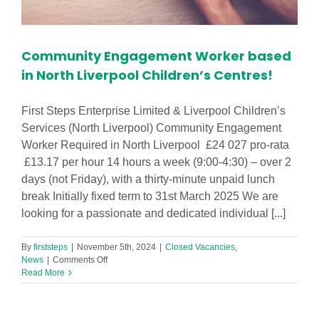
Community Engagement Worker based
in North Liverpool Children’s Centres!
First Steps Enterprise Limited & Liverpool Children’s
Services (North Liverpool) Community Engagement
Worker Required in North Liverpool £24 027 pro-rata
£13.17 per hour 14 hours a week (9:00-4:30) – over 2
days (not Friday), with a thirty-minute unpaid lunch
break Initially fixed term to 31st March 2025 We are
looking for a passionate and dedicated individual [...]
By
firststeps
|
November 5th, 2024
|
Closed Vacancies
,
on
News
|
Comments Off
Community
Read More
Engagement
Worker
based