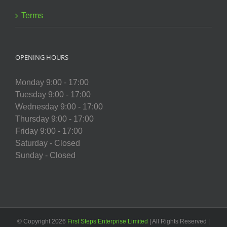
Terms
OPENING HOURS
Monday 9:00 - 17:00
Tuesday 9:00 - 17:00
Wednesday 9:00 - 17:00
Thursday 9:00 - 17:00
Friday 9:00 - 17:00
Saturday - Closed
Sunday - Closed
© Copyright
2026
First Steps Enterprise Limited
| All Rights Reserved |