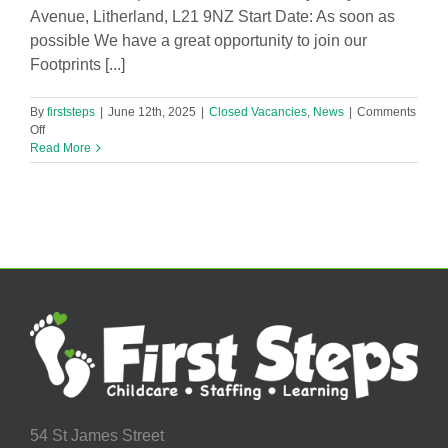
Avenue, Litherland, L21 9NZ Start Date: As soon as
possible We have a great opportunity to join our
Footprints [...]
By
firststeps
|
June 12th, 2025
|
Closed Vacancies
,
News
|
Comments
on
Off
Baby
Read More
Room
Leader
in
footprints@hattonhill
Nursery
Vacancy!
54 St James Street