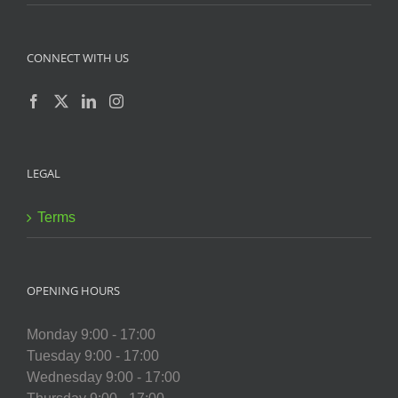
CONNECT WITH US
LEGAL
Terms
OPENING HOURS
Monday 9:00 - 17:00
Tuesday 9:00 - 17:00
Wednesday 9:00 - 17:00