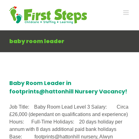
Skip
to
content
baby room leader
Baby Room Leader in
footprints@hattonhill Nursery Vacancy!
Job Title: Baby Room Lead Level 3 Salary: Circa
£26,000 (dependant on qualifications and experience)
Hours: Full-Time Holidays: 20 days holiday per
annum with 8 days additional paid bank holidays
Base: footprints@hattonhill nursery, Alwyn