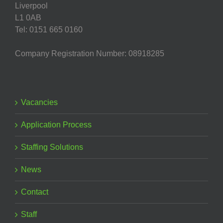
Liverpool
L1 0AB
Tel: 0151 665 0160
Company Registration Number: 08918285
Vacancies
Application Process
Staffing Solutions
News
Contact
Staff