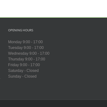
OPENING HOURS
Monday 9:00 - 17:00
Tuesday 9:00 - 17:00
Wednesday 9:00 - 17:00
Thursday 9:00 - 17:00
Friday 9:00 - 17:00
Saturday - Closed
Sunday - Closed