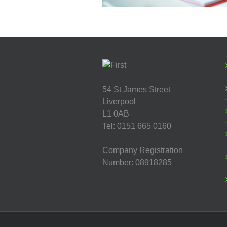
54 St James Street
Liverpool
L1 0AB
Tel: 0151 665 0160
Company Registration
Number: 08918285