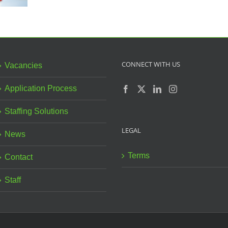
CONNECT WITH US
Vacancies
Application Process
Staffing Solutions
LEGAL
News
Terms
Contact
Staff