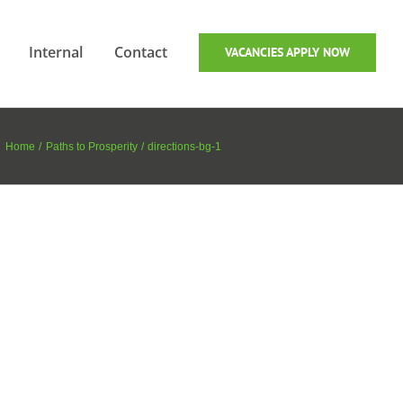
Internal
Contact
VACANCIES APPLY NOW
Home
Paths to Prosperity
directions-bg-1