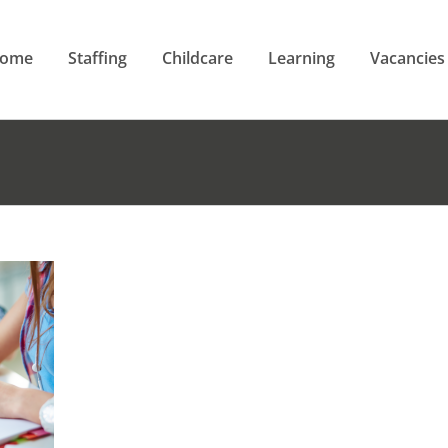
ome
Staffing
Childcare
Learning
Vacancies