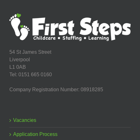
54 St James Street
Liverpool
L1 0AB
Tel: 0151 665 0160
Company Registration Number: 08918285
Vacancies
Application Process