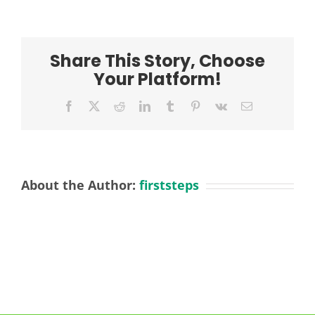
Kings
Meadow
2
Positions
Share This Story, Choose
Your Platform!
Facebook
X
Reddit
LinkedIn
Tumblr
Pinterest
Vk
Email
About the Author:
firststeps