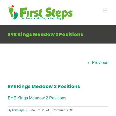
Skip
to
content
EYE Kings Meadow 2 Positions
Previous
EYE Kings Meadow 2 Positions
EYE Kings Meadow 2 Positions
on
By
firststeps
|
June 3rd, 2024
|
Comments Off
EYE