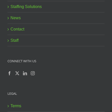
Staffing Solutions
News
Contact
Staff
CONNECT WITH US
LEGAL
Terms