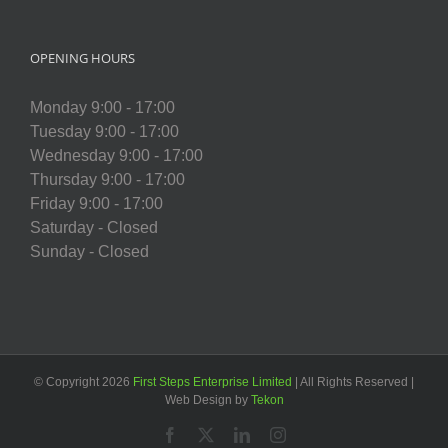
OPENING HOURS
Monday 9:00 - 17:00
Tuesday 9:00 - 17:00
Wednesday 9:00 - 17:00
Thursday 9:00 - 17:00
Friday 9:00 - 17:00
Saturday - Closed
Sunday - Closed
© Copyright
2026
First Steps Enterprise Limited
| All Rights Reserved |
Web Design by
Tekon
Facebook
X
LinkedIn
Instagram