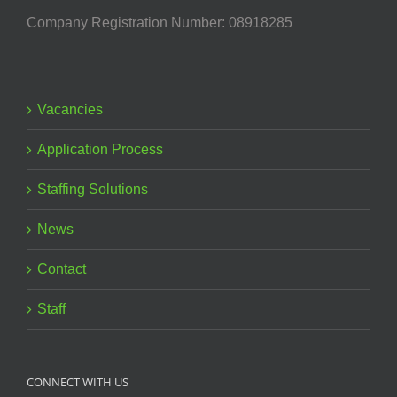
Company Registration Number: 08918285
Vacancies
Application Process
Staffing Solutions
News
Contact
Staff
CONNECT WITH US