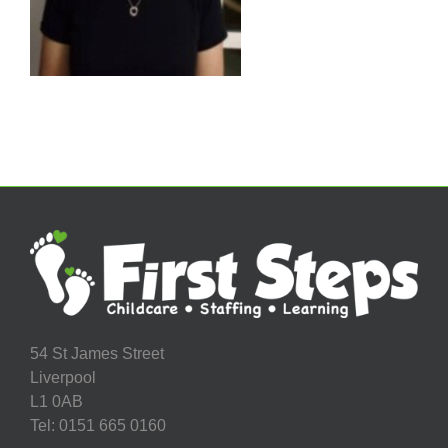
54 St James Street
Liverpool
L1 0AB
Tel: 0151 665 0160