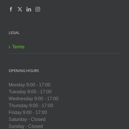
LEGAL
Terms
OPENING HOURS
Monday 9:00 - 17:00
Tuesday 9:00 - 17:00
Wednesday 9:00 - 17:00
Thursday 9:00 - 17:00
Friday 9:00 - 17:00
Saturday - Closed
Sunday - Closed