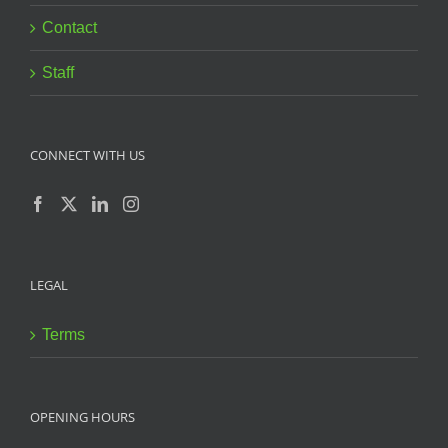
Contact
Staff
CONNECT WITH US
LEGAL
Terms
OPENING HOURS