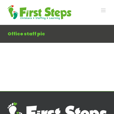
Skip
to
content
Office staff pic