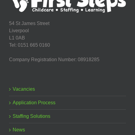
54 St James Street
Liverpool
L1 0AB
Tel: 0151 665 0160
Company Registration Number: 08918285
Vacancies
Application Process
Staffing Solutions
News