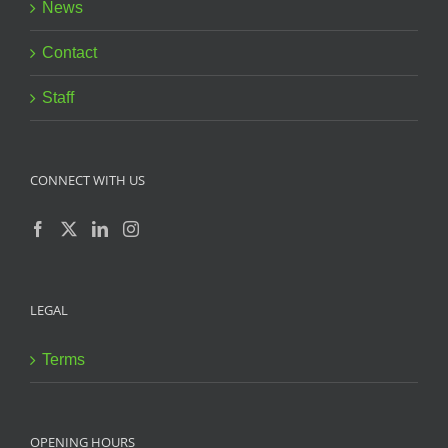
News
Contact
Staff
CONNECT WITH US
LEGAL
Terms
OPENING HOURS