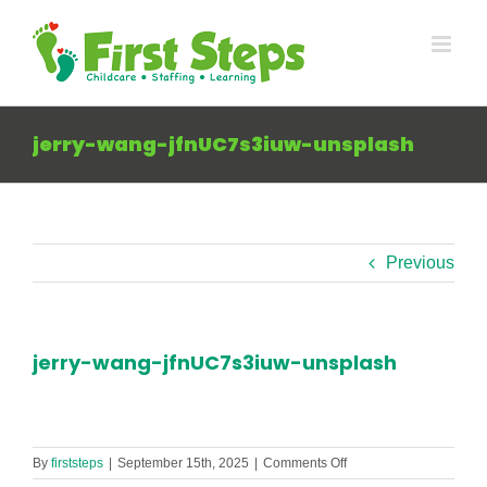
Skip
to
content
jerry-wang-jfnUC7s3iuw-unsplash
Previous
jerry-wang-jfnUC7s3iuw-unsplash
on
By
firststeps
|
September 15th, 2025
|
Comments Off
jerry-