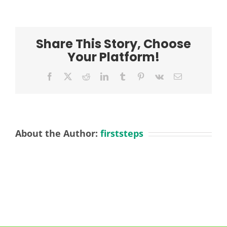
wang-
jfnUC7s3iuw-
unsplash
Share This Story, Choose
Your Platform!
Facebook
X
Reddit
LinkedIn
Tumblr
Pinterest
Vk
Email
About the Author:
firststeps