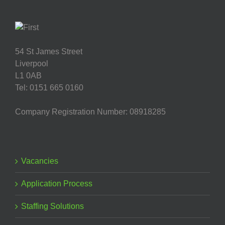
54 St James Street
Liverpool
L1 0AB
Tel: 0151 665 0160
Company Registration Number: 08918285
Vacancies
Application Process
Staffing Solutions