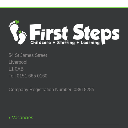
54 St James Street
Liverpool
L1 0AB
Tel: 0151 665 0160
Company Registration Number: 08918285
Vacancies