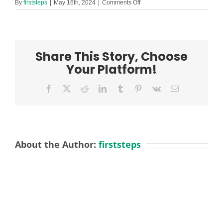
on
By
firststeps
|
May 16th, 2024
|
Comments Off
Welfare
and
TAL2
Lydiate
Job
Share This Story, Choose
Description
May
Your Platform!
2024
Facebook
X
Reddit
LinkedIn
Tumblr
Pinterest
Vk
Email
About the Author:
firststeps