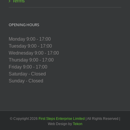
Terms
OPENING HOURS
Monday 9:00 - 17:00
Tuesday 9:00 - 17:00
Wednesday 9:00 - 17:00
Thursday 9:00 - 17:00
Friday 9:00 - 17:00
Saturday - Closed
Sunday - Closed
© Copyright
2026
First Steps Enterprise Limited
| All Rights Reserved |
Web Design by
Tekon