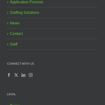
Application Process
Staffing Solutions
News
Contact
Staff
CONNECT WITH US
LEGAL