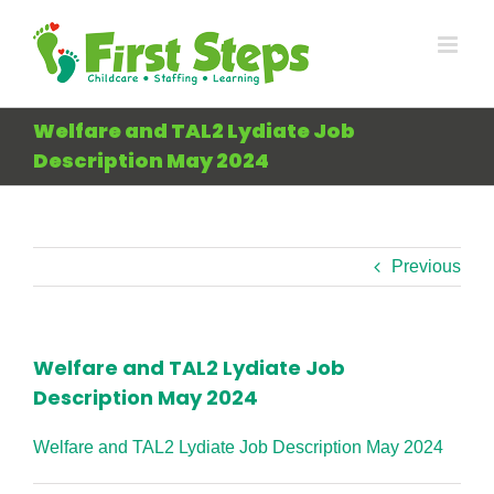
Skip
to
content
Welfare and TAL2 Lydiate Job
Description May 2024
Previous
Welfare and TAL2 Lydiate Job
Description May 2024
Welfare and TAL2 Lydiate Job Description May 2024