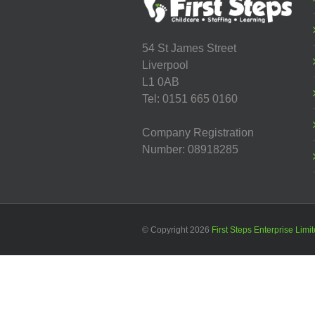
54 St James Street
Liverpool
L1 0AB
Tel: 0151 665 0160
Company Registration
Number: 08918285
© Copyright
2026
First Steps Enterprise Limi