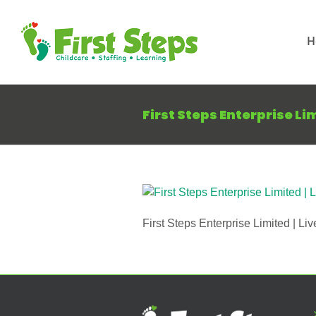
Skip
to
H
content
First Steps Enterprise Li
First Steps Enterprise Limited | Liv