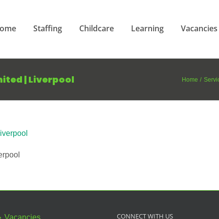
ome
Staffing
Childcare
Learning
Vacancies
mited | Liverpool
Home
Servi
erpool
CONNECT WITH US
Vacancies