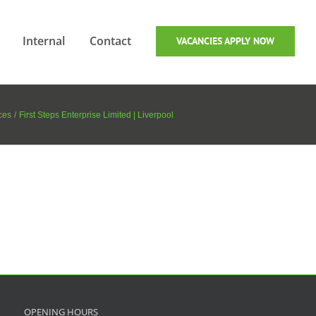
Internal
Contact
VACANCIES APPLY NOW
ces
First Steps Enterprise Limited | Liverpool
OPENING HOURS