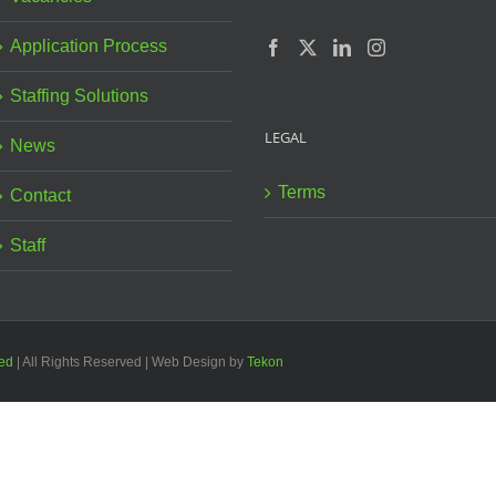
Application Process
Staffing Solutions
LEGAL
News
Terms
Contact
Staff
ted
| All Rights Reserved | Web Design by
Tekon