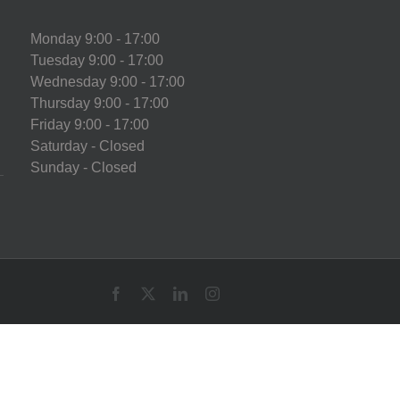
Monday 9:00 - 17:00
Tuesday 9:00 - 17:00
Wednesday 9:00 - 17:00
Thursday 9:00 - 17:00
Friday 9:00 - 17:00
Saturday - Closed
Sunday - Closed
Facebook
X
LinkedIn
Instagram