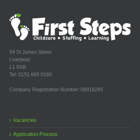
54 St James Street
Liverpool
L1 0AB
Tel: 0151 665 0160
Company Registration Number: 08918285
Vacancies
Application Process