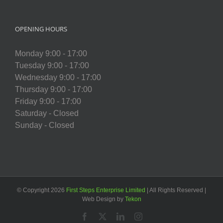
OPENING HOURS
Monday 9:00 - 17:00
Tuesday 9:00 - 17:00
Wednesday 9:00 - 17:00
Thursday 9:00 - 17:00
Friday 9:00 - 17:00
Saturday - Closed
Sunday - Closed
© Copyright
2026
First Steps Enterprise Limited
| All Rights Reserved |
Web Design by
Tekon
Facebook
X
LinkedIn
Instagram