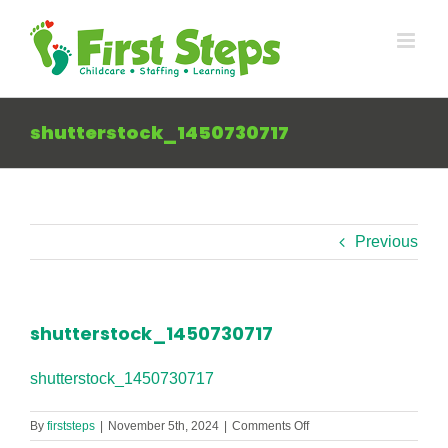
Skip
to
content
shutterstock_1450730717
Previous
shutterstock_1450730717
shutterstock_1450730717
on
By
firststeps
|
November 5th, 2024
|
Comments Off
shutterstock_145073071