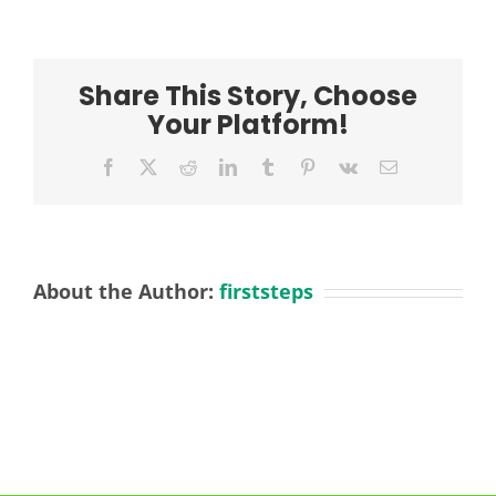
Share This Story, Choose
Your Platform!
Facebook
X
Reddit
LinkedIn
Tumblr
Pinterest
Vk
Email
About the Author:
firststeps