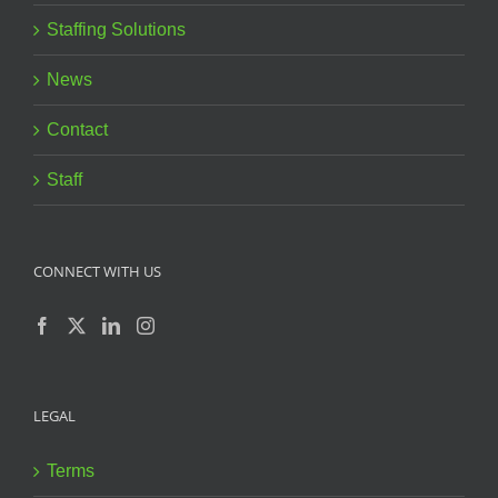
Staffing Solutions
News
Contact
Staff
CONNECT WITH US
LEGAL
Terms