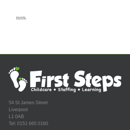
54 St James Street
Liverpool
L1 0AB
Tel: 0151 665 0160