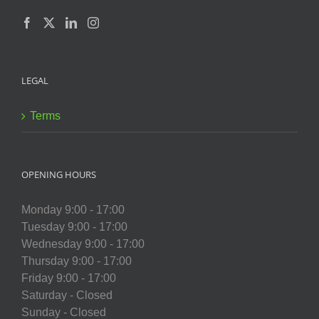
LEGAL
Terms
OPENING HOURS
Monday 9:00 - 17:00
Tuesday 9:00 - 17:00
Wednesday 9:00 - 17:00
Thursday 9:00 - 17:00
Friday 9:00 - 17:00
Saturday - Closed
Sunday - Closed