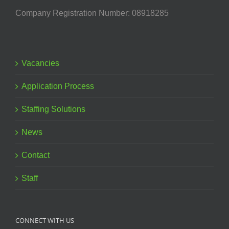
Company Registration Number: 08918285
Vacancies
Application Process
Staffing Solutions
News
Contact
Staff
CONNECT WITH US