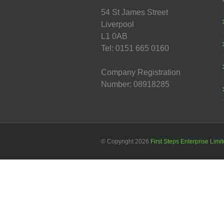
54 St James Street
Liverpool
L1 0AB
Tel: 0151 665 0160
Company Registration
Number: 08918285
© Copyright
2026
First Steps Enterprise Limi