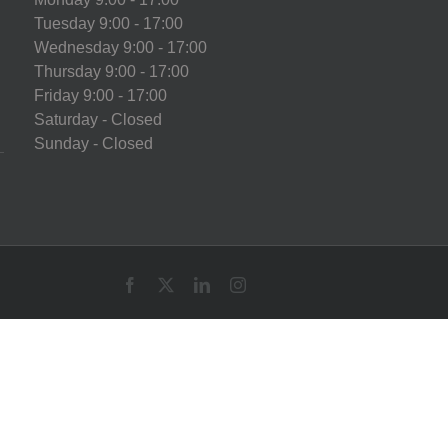
Tuesday 9:00 - 17:00
Wednesday 9:00 - 17:00
Thursday 9:00 - 17:00
Friday 9:00 - 17:00
Saturday - Closed
Sunday - Closed
Facebook
X
LinkedIn
Instagram