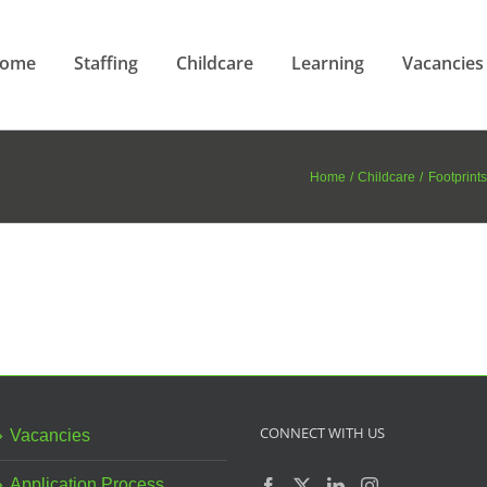
ome
Staffing
Childcare
Learning
Vacancies
Home
Childcare
Footprints
CONNECT WITH US
Vacancies
Application Process