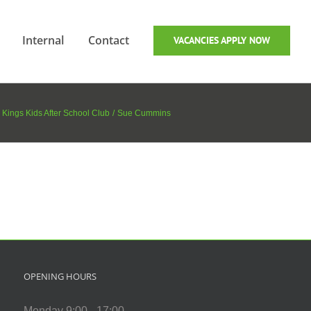
Internal
Contact
VACANCIES APPLY NOW
 Kings Kids After School Club
Sue Cummins
OPENING HOURS
Monday 9:00 - 17:00