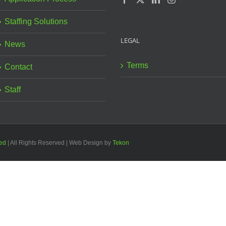
Staffing Solutions
LEGAL
News
Terms
Contact
Staff
ted
| All Rights Reserved | Web Design by
Tekon